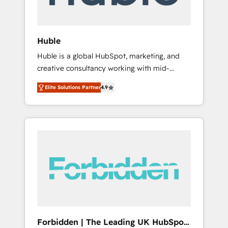
called us “the partner of the future.” Others
agree it is proof of trust built through
measurable impact.
Huble
Huble is a global HubSpot, marketing, and
creative consultancy working with mid-
market and enterprise businesses. We go
Elite Solutions Partner
4.9
beyond implementation, shaping the
strategy, processes, and teams that turn
HubSpot into a genuine growth engine.
Named HubSpot's Global Partner of the Year
in 2024, consistently ranked among their top
5 partners worldwide, and with over 15 years
in the ecosystem, Huble has built a track
record that speaks for itself. One company,
one operating model, delivering across
offices and consulting teams in the UK, USA,
Canada, Germany, France, Belgium,
Forbidden | The Leading UK HubSpot
Singapore, and South Africa. Certified