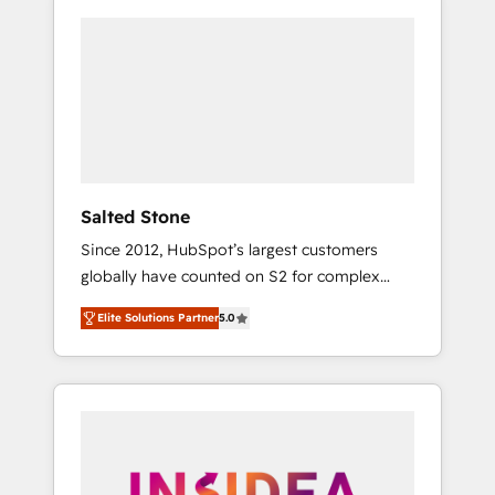
Salted Stone
Since 2012, HubSpot’s largest customers
globally have counted on S2 for complex
migrations, change management, systems
Elite Solutions Partner
5.0
integration, and creative solutions that
deliver measurable impact and transform
brand experiences As one of the few full-
service creative agencies in the HubSpot
ecosystem, we blend strategy, technology, &
award-winning design to build scalable,
globally regionalized HubSpot websites,