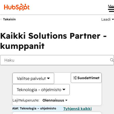
Me
Laadi
Takaisin
Kaikki Solutions Partner -
kumppanit
Suodattimet
Valitse palvelut
Teknologia – ohjelmisto
Lajitteluperuste:
Olennaisuus
Alat: Teknologia – ohjelmisto
Tyhjennä kaikki