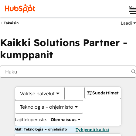
Me
Laadi
Takaisin
Kaikki Solutions Partner -
kumppanit
Suodattimet
Valitse palvelut
Teknologia – ohjelmisto
Lajitteluperuste:
Olennaisuus
Alat: Teknologia – ohjelmisto
Tyhjennä kaikki