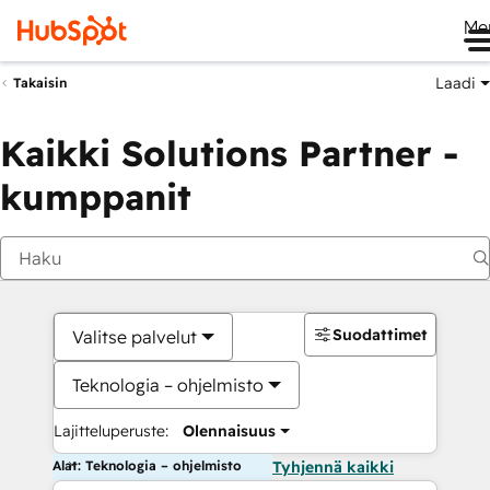
Me
Laadi
Takaisin
Kaikki Solutions Partner -
kumppanit
Suodattimet
Valitse palvelut
Teknologia – ohjelmisto
Lajitteluperuste:
Olennaisuus
Alat: Teknologia – ohjelmisto
Tyhjennä kaikki