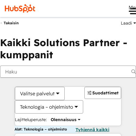
Me
Laadi
Takaisin
Kaikki Solutions Partner -
kumppanit
Suodattimet
Valitse palvelut
Teknologia – ohjelmisto
Lajitteluperuste:
Olennaisuus
Alat: Teknologia – ohjelmisto
Tyhjennä kaikki