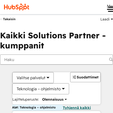
Me
Laadi
Takaisin
Kaikki Solutions Partner -
kumppanit
Suodattimet
Valitse palvelut
Teknologia – ohjelmisto
Lajitteluperuste:
Olennaisuus
Alat: Teknologia – ohjelmisto
Tyhjennä kaikki