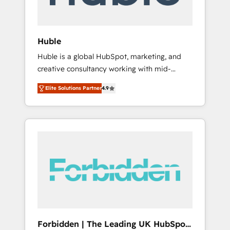
called us “the partner of the future.” Others
agree it is proof of trust built through
measurable impact.
Huble
Huble is a global HubSpot, marketing, and
creative consultancy working with mid-
market and enterprise businesses. We go
Elite Solutions Partner
4.9
beyond implementation, shaping the
strategy, processes, and teams that turn
HubSpot into a genuine growth engine.
Named HubSpot's Global Partner of the Year
in 2024, consistently ranked among their top
5 partners worldwide, and with over 15 years
in the ecosystem, Huble has built a track
record that speaks for itself. One company,
one operating model, delivering across
offices and consulting teams in the UK, USA,
Canada, Germany, France, Belgium,
Forbidden | The Leading UK HubSpot
Singapore, and South Africa. Certified