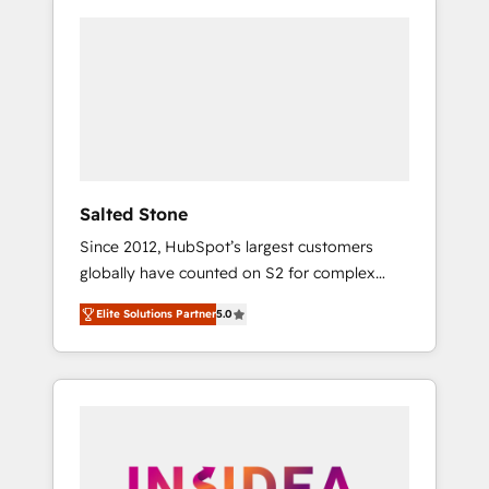
Salted Stone
Since 2012, HubSpot’s largest customers
globally have counted on S2 for complex
migrations, change management, systems
Elite Solutions Partner
5.0
integration, and creative solutions that
deliver measurable impact and transform
brand experiences As one of the few full-
service creative agencies in the HubSpot
ecosystem, we blend strategy, technology, &
award-winning design to build scalable,
globally regionalized HubSpot websites,