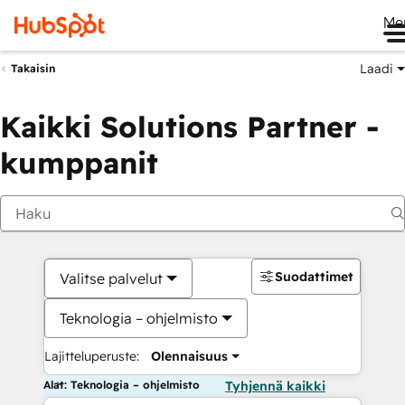
Me
Laadi
Takaisin
Kaikki Solutions Partner -
kumppanit
Suodattimet
Valitse palvelut
Teknologia – ohjelmisto
Lajitteluperuste:
Olennaisuus
Alat: Teknologia – ohjelmisto
Tyhjennä kaikki