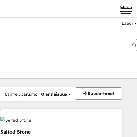
Menu
Laadi
Suodattimet
Lajitteluperuste:
Olennaisuus
Salted Stone