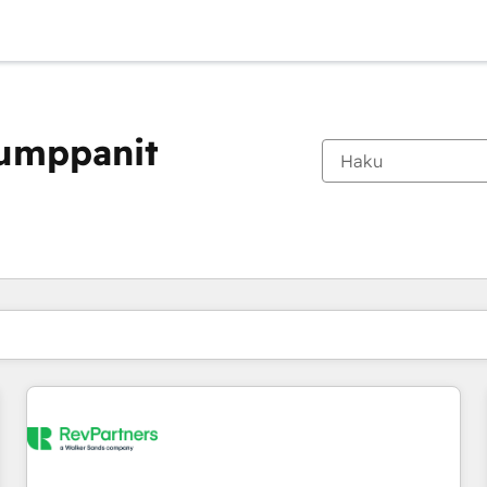
kumppanit
Olet tällä hetkellä
Sivu
Sivu
Sivu
Sivu
Sivu
Sivu
Sivu
Sivu
Sivu
Sivu
Sivu