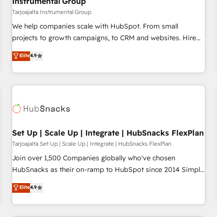
Instrumental Group
Tarjoajalta Instrumental Group
We help companies scale with HubSpot. From small
projects to growth campaigns, to CRM and websites. Hire
an agency that's experienced in every inch of HubSpot and
Elite
4.9
willing to work hand-in-hand with your team to simplify the
complex and build a better experience for your team and
customers.
Set Up | Scale Up | Integrate | HubSnacks FlexPlan
Tarjoajalta Set Up | Scale Up | Integrate | HubSnacks FlexPlan
Join over 1,500 Companies globally who've chosen
HubSnacks as their on-ramp to HubSpot since 2014 Simple
pay-as-you-go plans that accelerate value... 1️⃣ Set Up |
Elite
4.9
Onboarding New or Check-fixing existing HubSpot portals
2️⃣ Scale Up | 100% HubSpot Task Execution... Global 24/7 ...
All Experts 3️⃣ Integrate | your entire Tech Stack with Custom