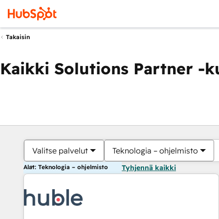
Takaisin
Kaikki Solutions Partner -
Valitse palvelut
Teknologia – ohjelmisto
Alat: Teknologia – ohjelmisto
Tyhjennä kaikki