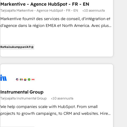
Markentive - Agence HubSpot - FR - EN
Point Success Media. - Expert deployment of Breeze AI and
custom agents to automate growth. 🏆 Elite Excellence - 8
Tarjoajalta Markentive - Agence HubSpot - FR - EN
<10 asennusta
platform accreditations and deep HIPAA-compliance
Markentive fournit des services de conseil, d'intégration et
expertise. - A team of 250+ experts dedicated to your
d'agence dans la région EMEA et North America. Avec plus
resilient growth.
de 115 experts en marketing automation, Growth, Revops,
CRM et webdesign. Markentive is both a consulting firm, a
digital agency and an integrator. With over 115 experts in
Ratkaisukumppani
4.9
marketing automation, growth, revops, CRM and webdesign
(We focus on EMEA - USA customers).
Instrumental Group
Tarjoajalta Instrumental Group
<10 asennusta
We help companies scale with HubSpot. From small
projects to growth campaigns, to CRM and websites. Hire
an agency that's experienced in every inch of HubSpot and