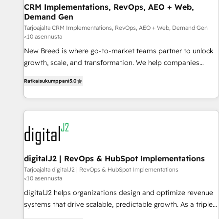
CRM Implementations, RevOps, AEO + Web,
strategy and technology
Demand Gen
Tarjoajalta CRM Implementations, RevOps, AEO + Web, Demand Gen
<10 asennusta
New Breed is where go-to-market teams partner to unlock
growth, scale, and transformation. We help companies
activate HubSpot’s AI-powered customer platform and
Ratkaisukumppani
5.0
operationalize HubSpot’s Loop Marketing framework
through expert-led services, smart agents, and purpose-
built apps, tailored to your business. Together, we unlock
results, fast. ⚙️CRM & RevOps: Align all Hubs to your buyer
journey for clean data, scalability, & reporting. 🎯Demand
Gen & ABM: Drive pipeline with inbound, ABM, AEO, SEO, &
paid media. 👩‍💻Web Design: Build high-performing
digitalJ2 | RevOps & HubSpot Implementations
websites with UX, messaging, & conversion strategy that
Tarjoajalta digitalJ2 | RevOps & HubSpot Implementations
<10 asennusta
drive results. 🤖AI Strategy: Activate Breeze Agents,
configure HubSpot AI, & maximize AEO with tailored AI
digitalJ2 helps organizations design and optimize revenue
services. 🧩Integrations: Extend HubSpot with custom
systems that drive scalable, predictable growth. As a triple-
integrations, hosting, & maintenance.
accredited HubSpot Solutions Partner, we specialize in both