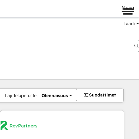
Menu
Laadi
Suodattimet
Lajitteluperuste:
Olennaisuus