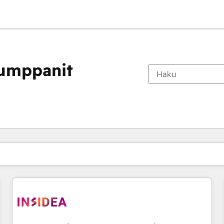
kumppanit
Olet tällä hetkellä
Sivu
Sivu
Sivu
Sivu
Sivu
Sivu
Sivu
Sivu
Sivu
Sivu
Sivu