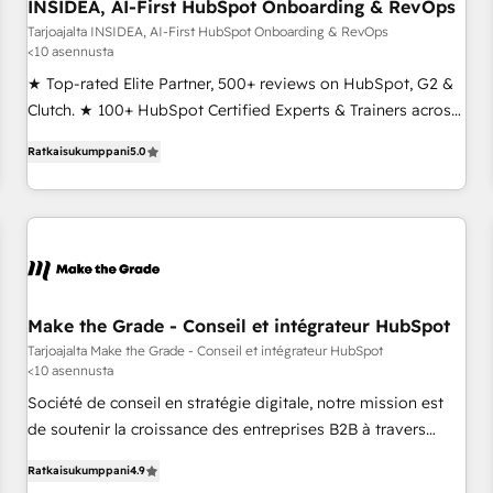
INSIDEA, AI-First HubSpot Onboarding & RevOps
Tarjoajalta INSIDEA, AI-First HubSpot Onboarding & RevOps
<10 asennusta
★ Top-rated Elite Partner, 500+ reviews on HubSpot, G2 &
Clutch. ★ 100+ HubSpot Certified Experts & Trainers across
the team ★ 1,500+ implementations across five continents
Ratkaisukumppani
5.0
★ AI-First, RevOps-led, Onboarding obsessed ★ Company
of the Year 2024/25 INSIDEA helps growing companies turn
HubSpot into a revenue engine. We onboard your team,
migrate your data, and build AI-powered workflows that
drive adoption from week one, in your time zone. What we
do ➤ Onboarding: Live in weeks, with workflows built
around your business, not a template. ➤ Migration: Move
Make the Grade - Conseil et intégrateur HubSpot
from any legacy CRM. Zero downtime, full data integrity. ➤
Tarjoajalta Make the Grade - Conseil et intégrateur HubSpot
<10 asennusta
Implementation: Configure HubSpot to run your revenue
process. Sales, marketing, and service wired together. ➤ AI
Société de conseil en stratégie digitale, notre mission est
and Integrations: Layer Breeze AI, custom agents, and APIs
de soutenir la croissance des entreprises B2B à travers
to remove manual work. ➤ Ongoing Management: Monthly
l’acquisition de nouveaux clients, l'intégration CRM et le
Ratkaisukumppani
4.9
tune-ups, feature rollouts, adoption coaching. Buying
développement des revenus auprès de vos comptes