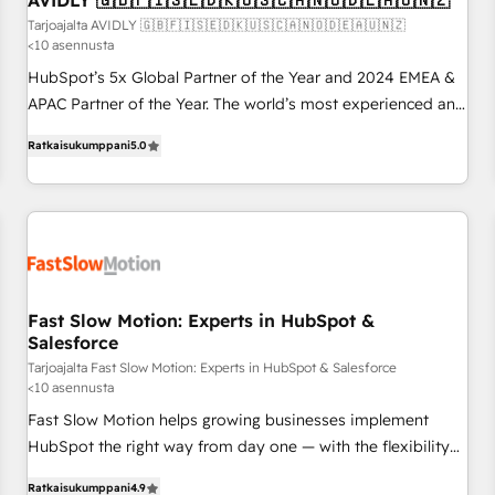
AVIDLY 🇬🇧🇫🇮🇸🇪🇩🇰🇺🇸🇨🇦🇳🇴🇩🇪🇦🇺🇳🇿
on for scalable revenue insights.
Tarjoajalta AVIDLY 🇬🇧🇫🇮🇸🇪🇩🇰🇺🇸🇨🇦🇳🇴🇩🇪🇦🇺🇳🇿
<10 asennusta
HubSpot’s 5x Global Partner of the Year and 2024 EMEA &
APAC Partner of the Year. The world’s most experienced and
fully accredited HubSpot Solutions Partner. 🚀 With 2,750+
Ratkaisukumppani
5.0
HubSpot projects delivered and 370+ specialists across
EMEA, APAC and NAM, we de-risk complex CRM
programmes and accelerate ROI across every HubSpot
Hub. 🧭 From multi-region migrations to AI-powered
automation, we turn complexity into clarity, human at global
scale. 🏆 HubSpot’s CEO called us “the partner of the
future.” Others agree it is proof of trust built through
Fast Slow Motion: Experts in HubSpot &
Salesforce
measurable impact.
Tarjoajalta Fast Slow Motion: Experts in HubSpot & Salesforce
<10 asennusta
Fast Slow Motion helps growing businesses implement
HubSpot the right way from day one — with the flexibility
to scale as complexity increases. Highly certified in both
Ratkaisukumppani
4.9