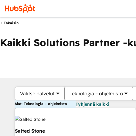
Takaisin
Kaikki Solutions Partner -
Valitse palvelut
Teknologia – ohjelmisto
Alat: Teknologia – ohjelmisto
Tyhjennä kaikki
Salted Stone