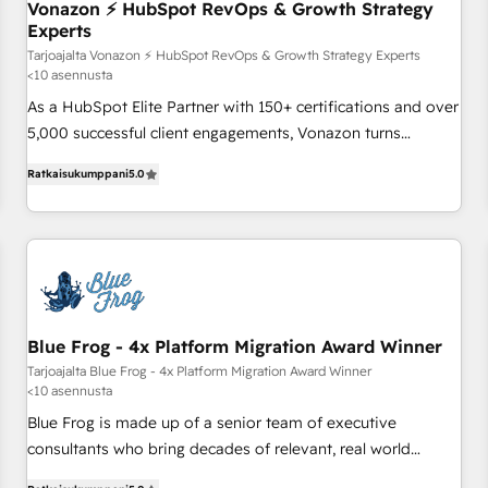
Vonazon ⚡ HubSpot RevOps & Growth Strategy
bright people, exciting ideas and can-do mentality, we
Experts
ensure revenue growth on a daily basis. So tell us your
Tarjoajalta Vonazon ⚡ HubSpot RevOps & Growth Strategy Experts
challenge; our passionate and growth driven team of 100+
<10 asennusta
experts is ready for you! Driving digital growth |
As a HubSpot Elite Partner with 150+ certifications and over
www.brightdigital.com
5,000 successful client engagements, Vonazon turns
marketing complexity into measurable, scalable growth.
Ratkaisukumppani
5.0
From onboarding to enterprise-grade campaigns, our in-
house team builds scalable strategies that drive long-term
revenue. ⚙️ HubSpot Integration & Optimization • Seamless
CRM, CMS, and automation setup • Complex platform
migrations and data cleanups • Custom APIs and third-party
integrations 📈 End-to-End Revenue Acceleration • Lifecycle
marketing and pipeline growth programs • Sales
Blue Frog - 4x Platform Migration Award Winner
enablement tools and CRM optimization • Retention
Tarjoajalta Blue Frog - 4x Platform Migration Award Winner
<10 asennusta
strategies with customer journey mapping 🏅 Elite-Level
HubSpot Execution • 750+ onboardings and 2,000+
Blue Frog is made up of a senior team of executive
implementations • Deep expertise across marketing, sales,
consultants who bring decades of relevant, real world
and service hubs • Built-in flexibility for startups to global
experience to our client engagements. "Blue Frog is a top,