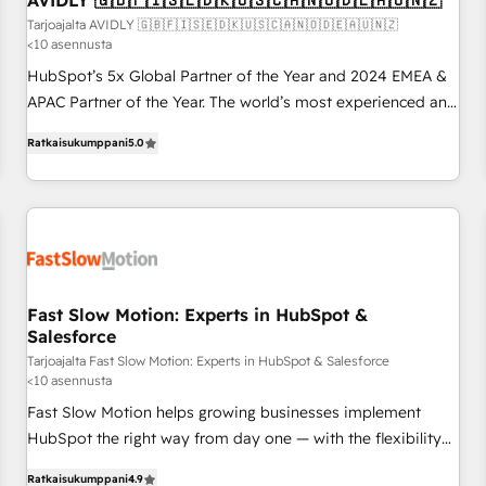
AVIDLY 🇬🇧🇫🇮🇸🇪🇩🇰🇺🇸🇨🇦🇳🇴🇩🇪🇦🇺🇳🇿
on for scalable revenue insights.
Tarjoajalta AVIDLY 🇬🇧🇫🇮🇸🇪🇩🇰🇺🇸🇨🇦🇳🇴🇩🇪🇦🇺🇳🇿
<10 asennusta
HubSpot’s 5x Global Partner of the Year and 2024 EMEA &
APAC Partner of the Year. The world’s most experienced and
fully accredited HubSpot Solutions Partner. 🚀 With 2,750+
Ratkaisukumppani
5.0
HubSpot projects delivered and 370+ specialists across
EMEA, APAC and NAM, we de-risk complex CRM
programmes and accelerate ROI across every HubSpot
Hub. 🧭 From multi-region migrations to AI-powered
automation, we turn complexity into clarity, human at global
scale. 🏆 HubSpot’s CEO called us “the partner of the
future.” Others agree it is proof of trust built through
Fast Slow Motion: Experts in HubSpot &
Salesforce
measurable impact.
Tarjoajalta Fast Slow Motion: Experts in HubSpot & Salesforce
<10 asennusta
Fast Slow Motion helps growing businesses implement
HubSpot the right way from day one — with the flexibility
to scale as complexity increases. Highly certified in both
Ratkaisukumppani
4.9