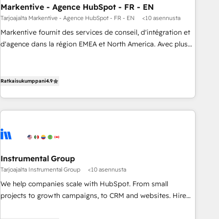
Markentive - Agence HubSpot - FR - EN
Point Success Media. - Expert deployment of Breeze AI and
custom agents to automate growth. 🏆 Elite Excellence - 8
Tarjoajalta Markentive - Agence HubSpot - FR - EN
<10 asennusta
platform accreditations and deep HIPAA-compliance
Markentive fournit des services de conseil, d'intégration et
expertise. - A team of 250+ experts dedicated to your
d'agence dans la région EMEA et North America. Avec plus
resilient growth.
de 115 experts en marketing automation, Growth, Revops,
CRM et webdesign. Markentive is both a consulting firm, a
digital agency and an integrator. With over 115 experts in
Ratkaisukumppani
4.9
marketing automation, growth, revops, CRM and webdesign
(We focus on EMEA - USA customers).
Instrumental Group
Tarjoajalta Instrumental Group
<10 asennusta
We help companies scale with HubSpot. From small
projects to growth campaigns, to CRM and websites. Hire
an agency that's experienced in every inch of HubSpot and