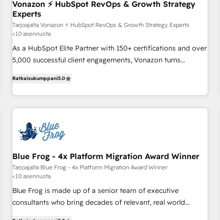
Vonazon ⚡ HubSpot RevOps & Growth Strategy
bright people, exciting ideas and can-do mentality, we
Experts
ensure revenue growth on a daily basis. So tell us your
Tarjoajalta Vonazon ⚡ HubSpot RevOps & Growth Strategy Experts
challenge; our passionate and growth driven team of 100+
<10 asennusta
experts is ready for you! Driving digital growth |
As a HubSpot Elite Partner with 150+ certifications and over
www.brightdigital.com
5,000 successful client engagements, Vonazon turns
marketing complexity into measurable, scalable growth.
Ratkaisukumppani
5.0
From onboarding to enterprise-grade campaigns, our in-
house team builds scalable strategies that drive long-term
revenue. ⚙️ HubSpot Integration & Optimization • Seamless
CRM, CMS, and automation setup • Complex platform
migrations and data cleanups • Custom APIs and third-party
integrations 📈 End-to-End Revenue Acceleration • Lifecycle
marketing and pipeline growth programs • Sales
Blue Frog - 4x Platform Migration Award Winner
enablement tools and CRM optimization • Retention
Tarjoajalta Blue Frog - 4x Platform Migration Award Winner
<10 asennusta
strategies with customer journey mapping 🏅 Elite-Level
HubSpot Execution • 750+ onboardings and 2,000+
Blue Frog is made up of a senior team of executive
implementations • Deep expertise across marketing, sales,
consultants who bring decades of relevant, real world
and service hubs • Built-in flexibility for startups to global
experience to our client engagements. "Blue Frog is a top,