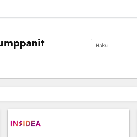
kumppanit
Olet tällä hetkellä
Sivu
Sivu
Sivu
Sivu
Sivu
Sivu
Sivu
Sivu
Sivu
Sivu
Sivu