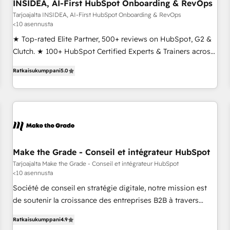
INSIDEA, AI-First HubSpot Onboarding & RevOps
Tarjoajalta INSIDEA, AI-First HubSpot Onboarding & RevOps
<10 asennusta
★ Top-rated Elite Partner, 500+ reviews on HubSpot, G2 &
Clutch. ★ 100+ HubSpot Certified Experts & Trainers across
the team ★ 1,500+ implementations across five continents
Ratkaisukumppani
5.0
★ AI-First, RevOps-led, Onboarding obsessed ★ Company
of the Year 2024/25 INSIDEA helps growing companies turn
HubSpot into a revenue engine. We onboard your team,
migrate your data, and build AI-powered workflows that
drive adoption from week one, in your time zone. What we
do ➤ Onboarding: Live in weeks, with workflows built
around your business, not a template. ➤ Migration: Move
Make the Grade - Conseil et intégrateur HubSpot
from any legacy CRM. Zero downtime, full data integrity. ➤
Tarjoajalta Make the Grade - Conseil et intégrateur HubSpot
<10 asennusta
Implementation: Configure HubSpot to run your revenue
process. Sales, marketing, and service wired together. ➤ AI
Société de conseil en stratégie digitale, notre mission est
and Integrations: Layer Breeze AI, custom agents, and APIs
de soutenir la croissance des entreprises B2B à travers
to remove manual work. ➤ Ongoing Management: Monthly
l’acquisition de nouveaux clients, l'intégration CRM et le
Ratkaisukumppani
4.9
tune-ups, feature rollouts, adoption coaching. Buying
développement des revenus auprès de vos comptes