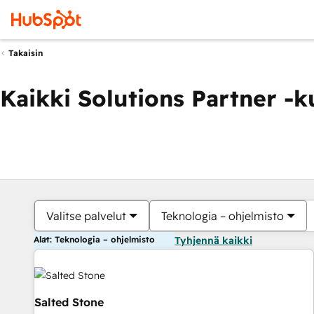
Takaisin
Kaikki Solutions Partner -
Valitse palvelut
Teknologia – ohjelmisto
Alat: Teknologia – ohjelmisto
Tyhjennä kaikki
Salted Stone