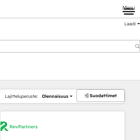
Menu
Laadi
Suodattimet
Lajitteluperuste:
Olennaisuus