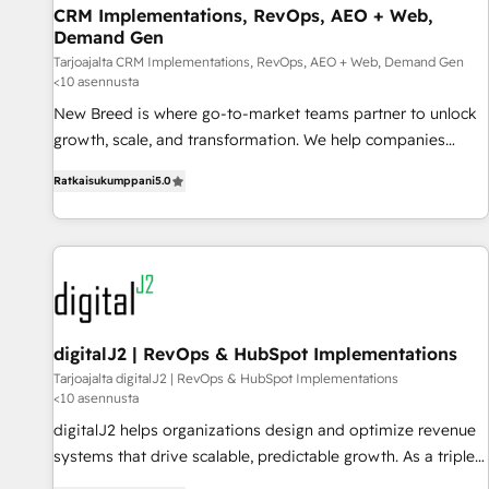
CRM Implementations, RevOps, AEO + Web,
strategy and technology
Demand Gen
Tarjoajalta CRM Implementations, RevOps, AEO + Web, Demand Gen
<10 asennusta
New Breed is where go-to-market teams partner to unlock
growth, scale, and transformation. We help companies
activate HubSpot’s AI-powered customer platform and
Ratkaisukumppani
5.0
operationalize HubSpot’s Loop Marketing framework
through expert-led services, smart agents, and purpose-
built apps, tailored to your business. Together, we unlock
results, fast. ⚙️CRM & RevOps: Align all Hubs to your buyer
journey for clean data, scalability, & reporting. 🎯Demand
Gen & ABM: Drive pipeline with inbound, ABM, AEO, SEO, &
paid media. 👩‍💻Web Design: Build high-performing
digitalJ2 | RevOps & HubSpot Implementations
websites with UX, messaging, & conversion strategy that
Tarjoajalta digitalJ2 | RevOps & HubSpot Implementations
<10 asennusta
drive results. 🤖AI Strategy: Activate Breeze Agents,
configure HubSpot AI, & maximize AEO with tailored AI
digitalJ2 helps organizations design and optimize revenue
services. 🧩Integrations: Extend HubSpot with custom
systems that drive scalable, predictable growth. As a triple-
integrations, hosting, & maintenance.
accredited HubSpot Solutions Partner, we specialize in both