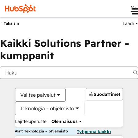
Me
Laadi
Takaisin
Kaikki Solutions Partner -
kumppanit
Suodattimet
Valitse palvelut
Teknologia – ohjelmisto
Lajitteluperuste:
Olennaisuus
Alat: Teknologia – ohjelmisto
Tyhjennä kaikki