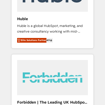
called us “the partner of the future.” Others
agree it is proof of trust built through
measurable impact.
Huble
Huble is a global HubSpot, marketing, and
creative consultancy working with mid-
market and enterprise businesses. We go
Elite Solutions Partner
4.9
beyond implementation, shaping the
strategy, processes, and teams that turn
HubSpot into a genuine growth engine.
Named HubSpot's Global Partner of the Year
in 2024, consistently ranked among their top
5 partners worldwide, and with over 15 years
in the ecosystem, Huble has built a track
record that speaks for itself. One company,
one operating model, delivering across
offices and consulting teams in the UK, USA,
Canada, Germany, France, Belgium,
Forbidden | The Leading UK HubSpot
Singapore, and South Africa. Certified