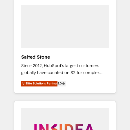
Salted Stone
Since 2012, HubSpot’s largest customers
globally have counted on S2 for complex
migrations, change management, systems
Elite Solutions Partner
5.0
integration, and creative solutions that
deliver measurable impact and transform
brand experiences As one of the few full-
service creative agencies in the HubSpot
ecosystem, we blend strategy, technology, &
award-winning design to build scalable,
globally regionalized HubSpot websites,