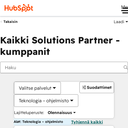
Me
Laadi
Takaisin
Kaikki Solutions Partner -
kumppanit
Suodattimet
Valitse palvelut
Teknologia – ohjelmisto
Lajitteluperuste:
Olennaisuus
Alat: Teknologia – ohjelmisto
Tyhjennä kaikki