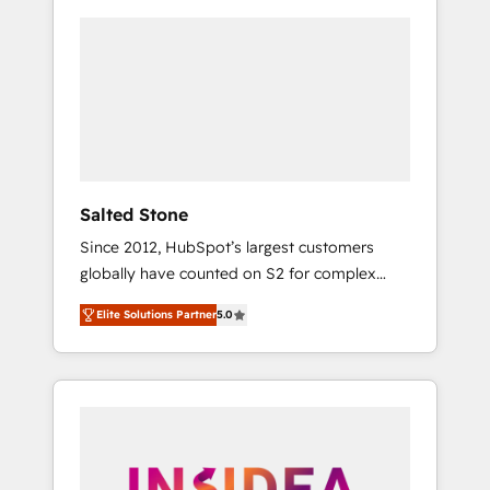
Salted Stone
Since 2012, HubSpot’s largest customers
globally have counted on S2 for complex
migrations, change management, systems
Elite Solutions Partner
5.0
integration, and creative solutions that
deliver measurable impact and transform
brand experiences As one of the few full-
service creative agencies in the HubSpot
ecosystem, we blend strategy, technology, &
award-winning design to build scalable,
globally regionalized HubSpot websites,