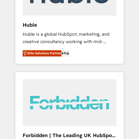
called us “the partner of the future.” Others
agree it is proof of trust built through
measurable impact.
Huble
Huble is a global HubSpot, marketing, and
creative consultancy working with mid-
market and enterprise businesses. We go
Elite Solutions Partner
4.9
beyond implementation, shaping the
strategy, processes, and teams that turn
HubSpot into a genuine growth engine.
Named HubSpot's Global Partner of the Year
in 2024, consistently ranked among their top
5 partners worldwide, and with over 15 years
in the ecosystem, Huble has built a track
record that speaks for itself. One company,
one operating model, delivering across
offices and consulting teams in the UK, USA,
Canada, Germany, France, Belgium,
Forbidden | The Leading UK HubSpot
Singapore, and South Africa. Certified