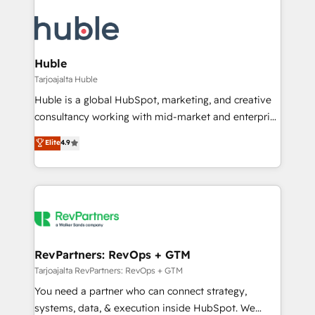
Huble
Tarjoajalta Huble
Huble is a global HubSpot, marketing, and creative
consultancy working with mid-market and enterprise
businesses. We go beyond implementation, shaping
Elite
4.9
the strategy, processes, and teams that turn
HubSpot into a genuine growth engine. Named
HubSpot's Global Partner of the Year in 2024,
consistently ranked among their top 5 partners
worldwide, and with over 15 years in the ecosystem,
Huble has built a track record that speaks for itself.
One company, one operating model, delivering
RevPartners: RevOps + GTM
across offices and consulting teams in the UK, USA,
Tarjoajalta RevPartners: RevOps + GTM
Canada, Germany, France, Belgium, Singapore, and
You need a partner who can connect strategy,
South Africa. Certified compliant with ISO/IEC
systems, data, & execution inside HubSpot. We