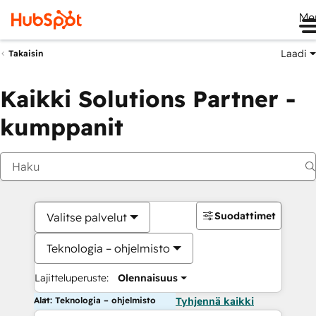
Me
Laadi
Takaisin
Kaikki Solutions Partner -
kumppanit
Suodattimet
Valitse palvelut
Teknologia – ohjelmisto
Lajitteluperuste:
Olennaisuus
Alat: Teknologia – ohjelmisto
Tyhjennä kaikki