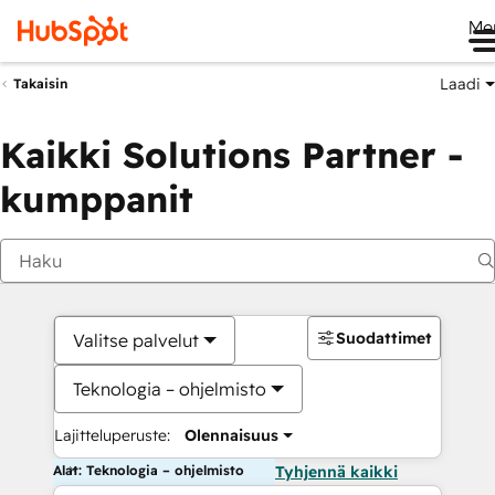
Me
Laadi
Takaisin
Kaikki Solutions Partner -
kumppanit
Suodattimet
Valitse palvelut
Teknologia – ohjelmisto
Lajitteluperuste:
Olennaisuus
Alat: Teknologia – ohjelmisto
Tyhjennä kaikki