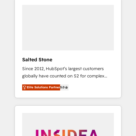
Salted Stone
Since 2012, HubSpot’s largest customers
globally have counted on S2 for complex
migrations, change management, systems
Elite Solutions Partner
5.0
integration, and creative solutions that
deliver measurable impact and transform
brand experiences As one of the few full-
service creative agencies in the HubSpot
ecosystem, we blend strategy, technology, &
award-winning design to build scalable,
globally regionalized HubSpot websites,