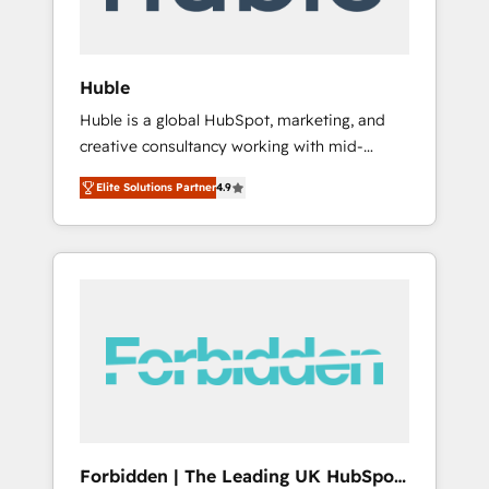
called us “the partner of the future.” Others
agree it is proof of trust built through
measurable impact.
Huble
Huble is a global HubSpot, marketing, and
creative consultancy working with mid-
market and enterprise businesses. We go
Elite Solutions Partner
4.9
beyond implementation, shaping the
strategy, processes, and teams that turn
HubSpot into a genuine growth engine.
Named HubSpot's Global Partner of the Year
in 2024, consistently ranked among their top
5 partners worldwide, and with over 15 years
in the ecosystem, Huble has built a track
record that speaks for itself. One company,
one operating model, delivering across
offices and consulting teams in the UK, USA,
Canada, Germany, France, Belgium,
Forbidden | The Leading UK HubSpot
Singapore, and South Africa. Certified