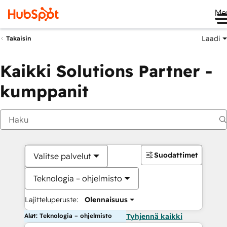
Me
Laadi
Takaisin
Kaikki Solutions Partner -
kumppanit
Suodattimet
Valitse palvelut
Teknologia – ohjelmisto
Lajitteluperuste:
Olennaisuus
Alat: Teknologia – ohjelmisto
Tyhjennä kaikki