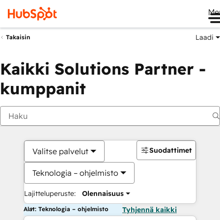
Me
Laadi
Takaisin
Kaikki Solutions Partner -
kumppanit
Suodattimet
Valitse palvelut
Teknologia – ohjelmisto
Lajitteluperuste:
Olennaisuus
Alat: Teknologia – ohjelmisto
Tyhjennä kaikki