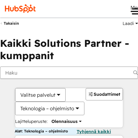
Me
Laadi
Takaisin
Kaikki Solutions Partner -
kumppanit
Suodattimet
Valitse palvelut
Teknologia – ohjelmisto
Lajitteluperuste:
Olennaisuus
Alat: Teknologia – ohjelmisto
Tyhjennä kaikki