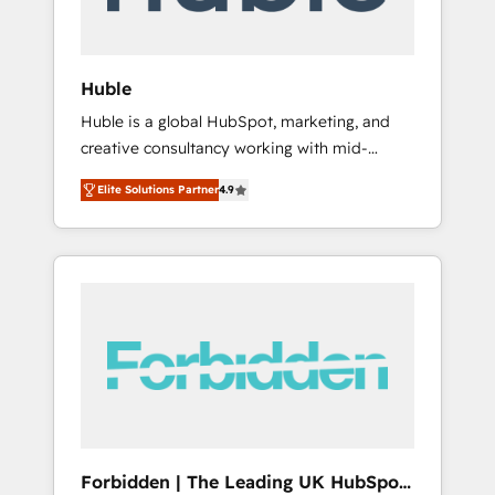
called us “the partner of the future.” Others
agree it is proof of trust built through
measurable impact.
Huble
Huble is a global HubSpot, marketing, and
creative consultancy working with mid-
market and enterprise businesses. We go
Elite Solutions Partner
4.9
beyond implementation, shaping the
strategy, processes, and teams that turn
HubSpot into a genuine growth engine.
Named HubSpot's Global Partner of the Year
in 2024, consistently ranked among their top
5 partners worldwide, and with over 15 years
in the ecosystem, Huble has built a track
record that speaks for itself. One company,
one operating model, delivering across
offices and consulting teams in the UK, USA,
Canada, Germany, France, Belgium,
Forbidden | The Leading UK HubSpot
Singapore, and South Africa. Certified