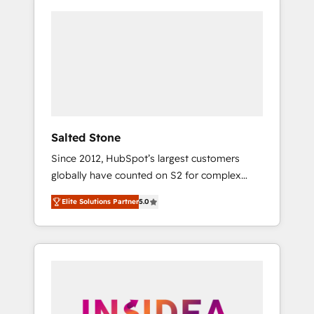
Salted Stone
Since 2012, HubSpot’s largest customers
globally have counted on S2 for complex
migrations, change management, systems
Elite Solutions Partner
5.0
integration, and creative solutions that
deliver measurable impact and transform
brand experiences As one of the few full-
service creative agencies in the HubSpot
ecosystem, we blend strategy, technology, &
award-winning design to build scalable,
globally regionalized HubSpot websites,