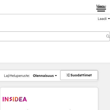
Menu
Laadi
Suodattimet
Lajitteluperuste:
Olennaisuus