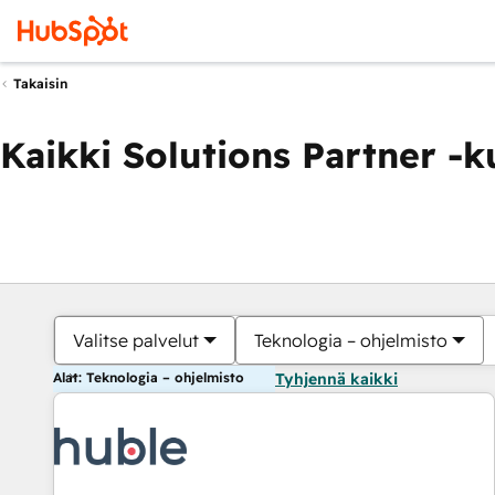
Takaisin
Kaikki Solutions Partner -
Valitse palvelut
Teknologia – ohjelmisto
Alat: Teknologia – ohjelmisto
Tyhjennä kaikki