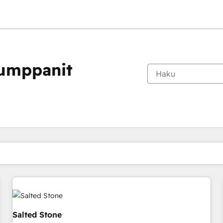
kumppanit
Olet tällä hetkellä
Sivu
Sivu
Sivu
Sivu
Sivu
Sivu
Sivu
Sivu
Sivu
Sivu
Sivu
Salted Stone