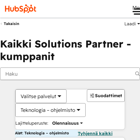
Me
Laadi
Takaisin
Kaikki Solutions Partner -
kumppanit
Suodattimet
Valitse palvelut
Teknologia – ohjelmisto
Lajitteluperuste:
Olennaisuus
Alat: Teknologia – ohjelmisto
Tyhjennä kaikki