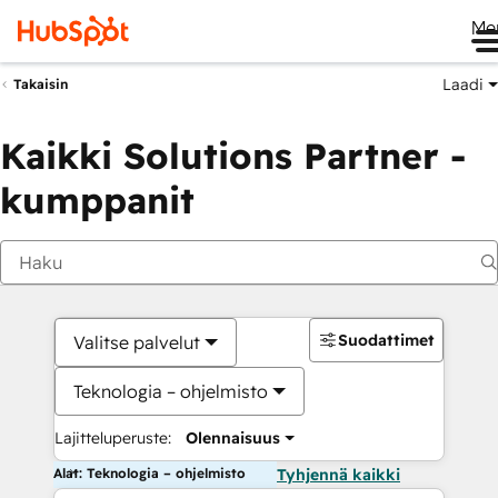
Me
Laadi
Takaisin
Kaikki Solutions Partner -
kumppanit
Suodattimet
Valitse palvelut
Teknologia – ohjelmisto
Lajitteluperuste:
Olennaisuus
Alat: Teknologia – ohjelmisto
Tyhjennä kaikki