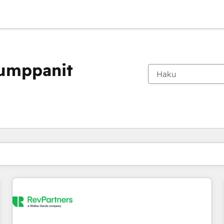
kumppanit
Olet tällä hetkellä
Sivu
Sivu
Sivu
Sivu
Sivu
Sivu
Sivu
Sivu
Sivu
Sivu
Sivu