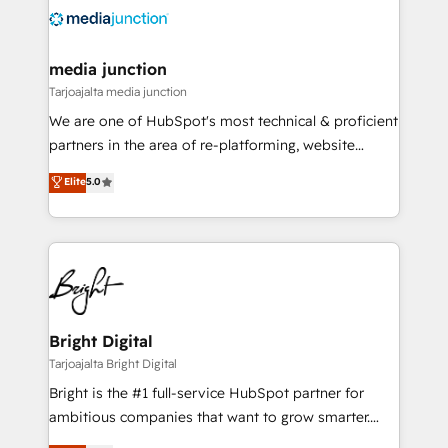
evolve strategically and sustainably as the business
grows.
media junction
Tarjoajalta media junction
We are one of HubSpot's most technical & proficient
partners in the area of re-platforming, website
design & development. We specialize in multi-hub
Elite
5.0
implementations for mid-market & enterprise
companies. We are woman-owned, powered by
coffee, and we ❤️ dogs. We produce award-winning
work for our clients. 🏆2023 Technical Expertise
Impact Award 🏆2022 Technical Expertise Impact
Award 🏆2022 Platform Migration Excellence Impact
Award 🏆2020 Elite Solutions Partner 🏆2019
Bright Digital
Integrations HubSpot Impact Award 🏆2019
Tarjoajalta Bright Digital
Marketing Enablement HubSpot Impact Award 🏆
Bright is the #1 full-service HubSpot partner for
2018 Website Design HubSpot Impact Award 🏆2017
ambitious companies that want to grow smarter.
Website Design HubSpot Impact Award 🏆2016
From HubSpot onboarding, to training, from