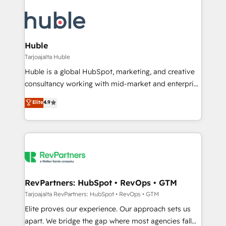
Huble
Tarjoajalta Huble
Huble is a global HubSpot, marketing, and creative
consultancy working with mid-market and enterprise
businesses. We go beyond implementation, shaping
Elite
4.9
the strategy, processes, and teams that turn
HubSpot into a genuine growth engine. Named
HubSpot's Global Partner of the Year in 2024,
consistently ranked among their top 5 partners
worldwide, and with over 15 years in the ecosystem,
Huble has built a track record that speaks for itself.
One company, one operating model, delivering
RevPartners: HubSpot • RevOps • GTM
across offices and consulting teams in the UK, USA,
Tarjoajalta RevPartners: HubSpot • RevOps • GTM
Canada, Germany, France, Belgium, Singapore, and
Elite proves our experience. Our approach sets us
South Africa. Certified compliant with ISO/IEC
apart. We bridge the gap where most agencies fall