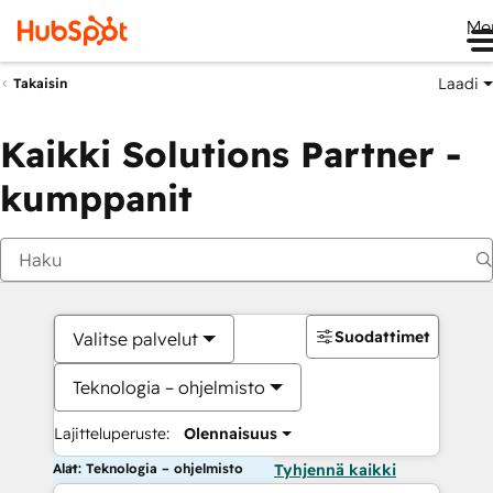
Me
Laadi
Takaisin
Kaikki Solutions Partner -
kumppanit
Suodattimet
Valitse palvelut
Teknologia – ohjelmisto
Lajitteluperuste:
Olennaisuus
Alat: Teknologia – ohjelmisto
Tyhjennä kaikki