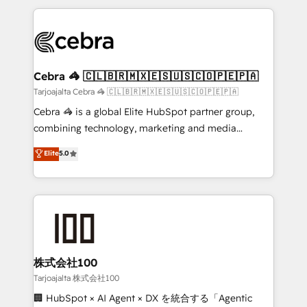
make sure your HubSpot setup becomes a
looking websites in the HubSpot CMS - Building
powerhouse of productivity, so you can focus on
(custom) integrations between HubSpot and other
what matters most: growing your business and
systems you use You need a clear method to reach
wowing your customers. Let’s make HubSpot work
your goals. Therefore, we take a critical look at your
smarter for you!
current processes together, from which we create a
Cebra 🦓 🇨🇱🇧🇷🇲🇽🇪🇸🇺🇸🇨🇴🇵🇪🇵🇦
focused action plan. By implementing these steps in
Tarjoajalta Cebra 🦓 🇨🇱🇧🇷🇲🇽🇪🇸🇺🇸🇨🇴🇵🇪🇵🇦
your day-to-day business, you will start to see
Cebra 🦓 is a global Elite HubSpot partner group,
results fast. This creates space for growth! Want to
combining technology, marketing and media
know how we can help? Contact us to set up a
expertise across Latin America and Southern
Elite
5.0
meeting!
Europe, with teams across 7 countries. Born in Chile,
we combine local insight with international reach to
help businesses grow through technology, creativity,
AI and strategy. For over 12 years, we’ve delivered
500+ HubSpot implementations, building end-to-
end solutions that integrate CRM, AI automation,
inbound and loop marketing, content, and digital
株式会社100
creativity. Our multicultural team works in Spanish,
Tarjoajalta 株式会社100
Portuguese, and English to design scalable strategies
🏢 HubSpot × AI Agent × DX を統合する「Agentic