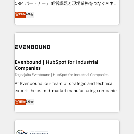
that drive measurable growth. 🌎 Highlights: • 10+
CRM パートナー」 経営課題と現場業務をつなぐAIネイ
years as a HubSpot partner. • 2023 Impact Awards:
ティブ・エージェンシーとして、HubSpot Eliteの実装
Elite
4.9
Platform Migration Excellence. • Top 3 Partner of the
力で顧客フロント業務を再設計します。 💡 100inc は何
Year LATAM 2022, 2023, 2024, 2025. • Partner of the
をする会社か？ HubSpotを共通基盤に、AIエージェン
Year 2024. • Organizer of Aliados.ai (AI, marketing &
トを組み込んだ顧客フロント業務（マーケティング・営
tech global congress). 👉 Ready to scale your
業・CS）を組織全体で設計・実装する日本のAIネイテ
business with HubSpot? Let Cebra’s experts help
ィブ・エージェンシーです。事業部・グループ会社・部
you grow faster, smarter, and with impact.
門が分立する組織で、データと業務プロセスのサイロ化
を、CRMを軸とした全社共通基盤に再構築します。意
Evenbound | HubSpot for Industrial
Companies
思決定者・PMO・現場担当者に並走します。 1️⃣
HubSpot導入・活用支援 顧客データの一元化から、
Tarjoajalta Evenbound | HubSpot for Industrial Companies
GTMの見える化・自動化まで。全Hub統合運用、デー
At Evenbound, our team of strategic and technical
タ品質設計、グループ横断のCRM統合に対応します。
experts helps mid-market manufacturing companies
2️⃣ AIエージェント組織構築 営業・マーケティング業務
achieve real growth. We specialize in delivering
Elite
5.0
の一部をAIが自律実行する組織への移行を設計・実装。
tailored solutions that drive results by leveraging
Breeze・Claude等をHubSpotと連携させ、役割定義・
HubSpot’s platform and data to fuel success.
運用ルール・成果指標まで含めて設計します。 3️⃣ 全社
Technical Solutions: - HubSpot Technical Consulting -
DX × AI推進のPMO伴走支援 複数部門をまたぐDX×AI変
HubSpot CRM Implementation - HubSpot
革を、構想から実装・定着までPMOとして主導。「設
Onboarding - Data Migration & Integrations -