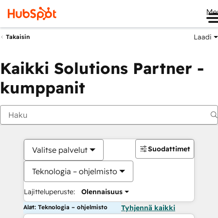
Me
Laadi
Takaisin
Kaikki Solutions Partner -
kumppanit
Suodattimet
Valitse palvelut
Teknologia – ohjelmisto
Lajitteluperuste:
Olennaisuus
Alat: Teknologia – ohjelmisto
Tyhjennä kaikki