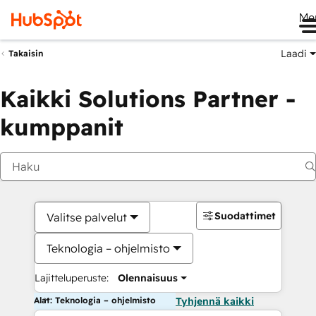
Me
Laadi
Takaisin
Kaikki Solutions Partner -
kumppanit
Suodattimet
Valitse palvelut
Teknologia – ohjelmisto
Lajitteluperuste:
Olennaisuus
Alat: Teknologia – ohjelmisto
Tyhjennä kaikki