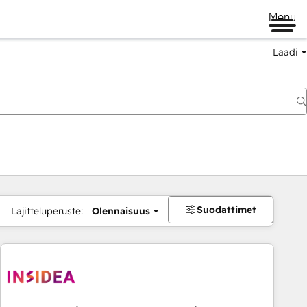
Menu
Laadi
Suodattimet
Lajitteluperuste:
Olennaisuus