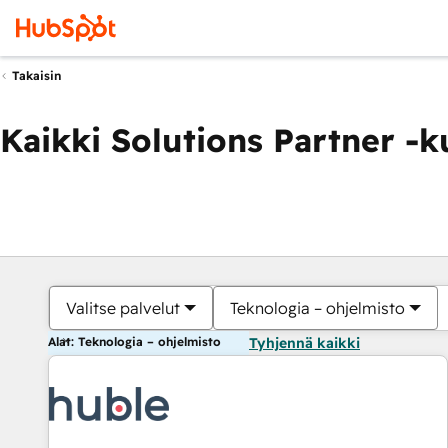
Takaisin
Kaikki Solutions Partner -
Valitse palvelut
Teknologia – ohjelmisto
Alat: Teknologia – ohjelmisto
Tyhjennä kaikki