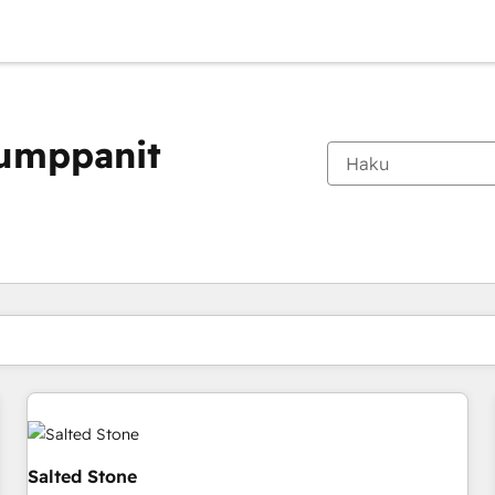
kumppanit
Olet tällä hetkellä
Sivu
Sivu
Sivu
Sivu
Sivu
Sivu
Sivu
Sivu
Sivu
Sivu
Sivu
Salted Stone