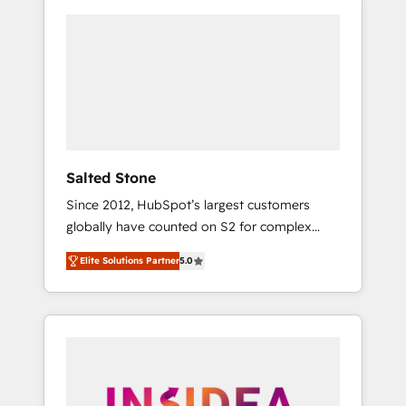
Salted Stone
Since 2012, HubSpot’s largest customers
globally have counted on S2 for complex
migrations, change management, systems
Elite Solutions Partner
5.0
integration, and creative solutions that
deliver measurable impact and transform
brand experiences As one of the few full-
service creative agencies in the HubSpot
ecosystem, we blend strategy, technology, &
award-winning design to build scalable,
globally regionalized HubSpot websites,