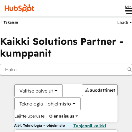
Me
Laadi
Takaisin
Kaikki Solutions Partner -
kumppanit
Suodattimet
Valitse palvelut
Teknologia – ohjelmisto
Lajitteluperuste:
Olennaisuus
Alat: Teknologia – ohjelmisto
Tyhjennä kaikki