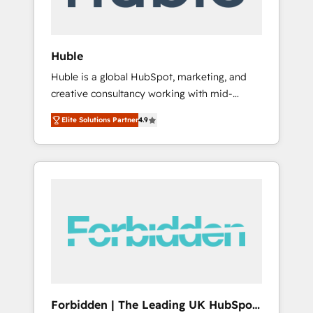
called us “the partner of the future.” Others
agree it is proof of trust built through
measurable impact.
Huble
Huble is a global HubSpot, marketing, and
creative consultancy working with mid-
market and enterprise businesses. We go
Elite Solutions Partner
4.9
beyond implementation, shaping the
strategy, processes, and teams that turn
HubSpot into a genuine growth engine.
Named HubSpot's Global Partner of the Year
in 2024, consistently ranked among their top
5 partners worldwide, and with over 15 years
in the ecosystem, Huble has built a track
record that speaks for itself. One company,
one operating model, delivering across
offices and consulting teams in the UK, USA,
Canada, Germany, France, Belgium,
Forbidden | The Leading UK HubSpot
Singapore, and South Africa. Certified