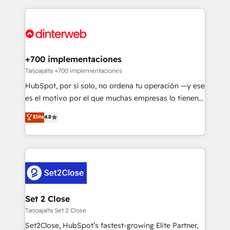
relationships with customers - Make better
operations that are causing inefficiencies, improve
decisions with data - Find a new voice and reach
customer experiences, integrate systems, and
more people - Get the most out of your HubSpot
supercharge revenue operations Key services: • CRM
investment
Implementation • Systems Integration • Digital
Transformation / Web Development • RevOps &
+700 implementaciones
Sales Consulting • Marketing Automation What
Tarjoajalta +700 implementaciones
makes us different? 🚀 Top 0.5% of global HubSpot
HubSpot, por sí solo, no ordena tu operación —y ese
agencies ⚙️ The strongest technical ability and
es el motivo por el que muchas empresas lo tienen y
integration capabilities 💼 Consultative, long-term
aun así no crecen. Suele ser un círculo: procesos que
Elite
4.8
partners who will embed ourselves into your
no generan datos confiables, datos que no permiten
business, processes and systems 🏢 We specialise in
decidir bien, y decisiones que no logran mejorar los
working with mid-market and enterprise
procesos. Y así, vuelta tras vuelta, el negocio gira sin
organisations, global organisations and those with
avanzar —un problema que tiene menos que ver con
complex use cases 🏆 CRM Implementation,
el CRM y más con cómo opera la empresa por
Platform Enablement, Custom Integration and
debajo. Te acompañamos a ordenar tu operación
Onboarding Accredited 🔐 ISO27001 & ISO9001
para que genere la información que necesitás para
Set 2 Close
Certified
decidir, y HubSpot por fin rinda de verdad. Lo
Tarjoajalta Set 2 Close
hacemos paso a paso, sin frenar tu operación, con la
Set2Close, HubSpot’s fastest-growing Elite Partner,