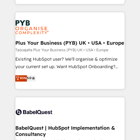
lead scoring and revenue reporting. HubSpot,
new to HubSpot or seeking to turn around a poor
Salesforce and integrated enterprise stacks. Digital
install, our team have the change management
Marketing, Answer Engine Optimisation, and
expertise to deliver the solutions you need.
Generative Engine Optimisation (AI Search),
HubSpot Content Hub, WordPress development,
B2B SEO, paid media, and content. We work with
Plus Your Business (PYB) UK • USA • Europe
enterprise and growth-led companies across
Tarjoajalta Plus Your Business (PYB) UK • USA • Europe
technology, professional services, financial services
Existing HubSpot user? We'll organise & optimize
and industrial sectors. Offices in Johannesburg, Cape
your current set up. Want HubSpot Onboarding?
Town and London. 500+ HubSpot CRM
We'll customise your CRM & automate your business
Elite
5.0
implementations delivered. AI visibility coverage
processes. Welcome to our Profile! We can help
across ChatGPT, Claude, Perplexity, Gemini and
with... • CRM implementation, reports & workflows,
Google AI Overviews. HubSpot Impact Award -
and team training • CRM migration: Salesforce,
Customer First HubSpot Impact Award - Integrations
Pipedrive, Dynamics etc • Technical projects inc.
Innovation HubSpot Impact Award - Platform
Custom API integrations & ERP systems inc. SAP and
Migration Excellence HubSpot Impact Award -
Netsuite A little about us... • Boutique 'Elite' Team (12
Platform Excellence 35+ full-time HubSpot
super skilled members) • 150+ Clients for Sales Hub,
BabelQuest | HubSpot Implementation &
professionals.
Consultancy
Marketing Hub, Service Hub, Data Hub and Website