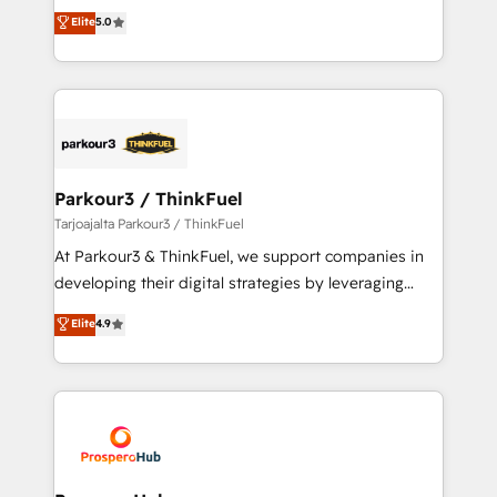
migrations, Revenue Operations, Custom
Elite
5.0
of experience and quality of skilled staff has earned
Integrations, Custom AI agents and AI-ready Website
them a trusted reputation within the HubSpot
Design With over 15 years of experience, we help
ecosystem as a reliable partner capable of delivering
companies bridge the gap between marketing, sales,
remarkable experiences for our most sophisticated
and customer success through smart automation,
clients.” - Brian Garvey, VP, Solutions Partner
data hygiene, and tailored HubSpot solutions. Our
Program, HubSpot.
clients choose us because we blend the expertise of
a global consultancy with the care and agility of a
Parkour3 / ThinkFuel
boutique firm. At Triario, we’re big enough to deliver
Tarjoajalta Parkour3 / ThinkFuel
but small enough to listen. Our Services: HubSpot
At Parkour3 & ThinkFuel, we support companies in
implementations & data migration Custom AI agents
developing their digital strategies by leveraging
Revenue Operations API integrations AI-ready
technologies and automating their marketing and
Elite
4.9
Website design Let’s turn your CRM into your growth
sales processes to generate growth. Our offer spans
engine!
from Strategy to Operations. We specialize in CRM
onboarding and implementation, web design, sales
& marketing automation, and digital marketing. With
extensive experience working with tech companies
and manufacturers since 2002, we are committed to
empowering our clients and developing their