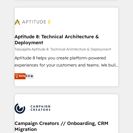
manual work. ➤ Ongoing Management: Monthly
l'international, nous travaillons avec des ETI
tune-ups, feature rollouts, adoption coaching. Buying
ambitieuses, des grands groupes voulant aller au-
HubSpot, switching to it, or reviving a stale portal?
delà d’une simple transformation digitale et des
We are built for the work.
startups florissantes. Nos 3 grandes expertises sont :
➤ L’intégration de CRM et de méthodologie RevOps
Aptitude 8: Technical Architecture &
Deployment
pour aligner les équipes marketing, commerciales et
support client (data migration, synchronisation API,
Tarjoajalta Aptitude 8: Technical Architecture & Deployment
audit et maintenance) ➤ La création de sites internet
Aptitude 8 helps you create platform-powered
de conversion qui transforment les visiteurs en
experiences for your customers and teams. We build
opportunités d'affaires ➤ La mise en place de
multi-hub solutions and orchestrate operations
Elite
5.0
stratégies d'acquisition marketing (SEO, SEA,
across your entire tech stack. Aptitude 8 is trusted
inbound, automatisation marketing, ABM, IA,
by top brands such as Lenovo, Bluetooth,
emailing) Informations clés : - 10 ans d'expérience -
International Sports Sciences Association, SXSW,
100+ intégrations CRM HubSpot réussies - 40
Notion, Soundcloud, American Nurses Association,
experts conseil - 150 certifications HubSpot
Randstad, Uber Freight, and HubSpot itself. We have
cumulées
the largest technical consulting team of any HubSpot
partner and expertise across operational strategy,
Campaign Creators // Onboarding, CRM
Migration
business-first process building, system integration,