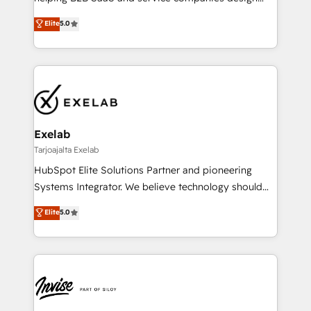
HubSpot as a revenue system, not a marketing tool.
governance from day one. A founder stepping back
Elite
5.0
We turn fragmented processes and unreliable data
needs visibility without the weeds. We're one of the
into one operational source of truth for GTM teams
UK's most experienced HubSpot teams, but that's
and leadership. What We Do ➡️ CRM Architecture &
the credential, not the point. Our clients trust us to
Implementation 🧩 – Scalable data models and
own their revenue engine and the outcomes.
pipelines ➡️ Revenue Operations 📈 – Lead, deal,
onboarding, and renewal processes ➡️ GTM
Operations ⚙️ – Automation, forecasting, and
Exelab
reporting ➡️ Custom Integrations 🔌 – API-based
Tarjoajalta Exelab
connections with ERP and billing systems HubSpot
HubSpot Elite Solutions Partner and pioneering
Accreditations: - CRM Implementation Accreditation
Systems Integrator. We believe technology should
🏅 - HubSpot Onboarding Accreditation 🎓 - Custom
serve business strategy, not the other way around.
Elite
5.0
Integration Accreditation 🧠 - Quote-to-Cash
Every engagement begins with clear objectives,
Capabilities Award 💰 Proven in Complex
customer journey mapping, and measurable KPIs.
Environments Trusted by teams at T-Mobile, Shoper,
Only then we architect solutions. The question is
Trans.eu, Otovo, Unit8, and CodeLab and many
never which features to activate, but which
more. ➡️ Check out our case studies:
outcomes to deliver. -SYSTEM INTEGRATION-
https://www.man.digital/case-studies Build a CRM
Connectors, workflows, and data architectures that