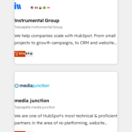
evolve strategically and sustainably as the business
Elite Partners with 10+ years of HubSpot experience
grows.
🤝HubSpot Premier Integration partner 🤝Google
Premier Partner 2023 🌟5 HubSpot Accreditations 🌟
Instrumental Group
Won HubSpot Theme Challenge 2021 🌟INBOUND’19
Tarjoajalta Instrumental Group
HubSpot Rising Star Why us? Harnessing the full
We help companies scale with HubSpot. From small
potential of the powerful HubSpot CRM. ✔️A team of
projects to growth campaigns, to CRM and websites.
HubSpot experts backed by over 10+ years of
Hire an agency that's experienced in every inch of
Elite
4.9
HubSpot experience ✔️Flexible pricing models —
HubSpot and willing to work hand-in-hand with your
Hourly-fee (assigned one Dedicated HubSpot
team to simplify the complex and build a better
Admin); Monthly-fee (HubSpot Admin + Project
experience for your team and customers.
Manager); and Fixed Project Cost (as per
requirement). ✔️Helped over 25,000+ customers so
far with our HubSpot solutions. ✔️Bespoke apps &
on-demand bundle services. Connect with us today!
media junction
Tarjoajalta media junction
We are one of HubSpot's most technical & proficient
partners in the area of re-platforming, website
design & development. We specialize in multi-hub