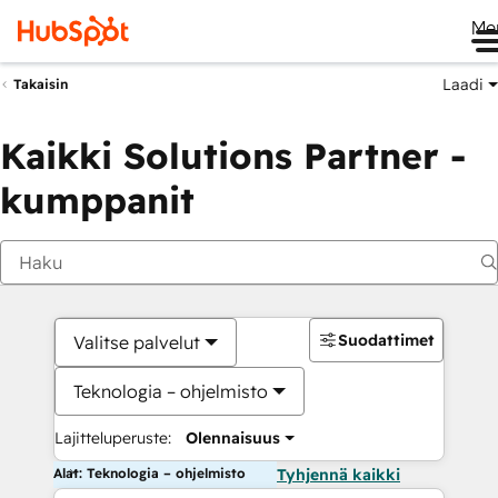
Me
Laadi
Takaisin
Kaikki Solutions Partner -
kumppanit
Suodattimet
Valitse palvelut
Teknologia – ohjelmisto
Lajitteluperuste:
Olennaisuus
Alat: Teknologia – ohjelmisto
Tyhjennä kaikki