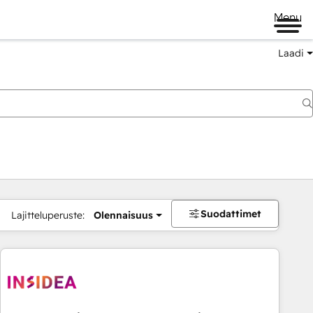
Menu
Laadi
Suodattimet
Lajitteluperuste:
Olennaisuus