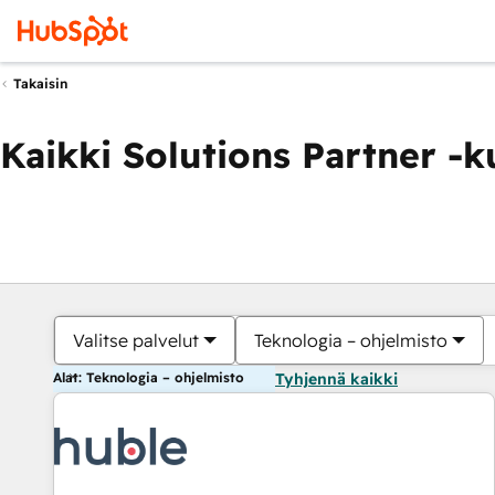
Takaisin
Kaikki Solutions Partner -
Valitse palvelut
Teknologia – ohjelmisto
Alat: Teknologia – ohjelmisto
Tyhjennä kaikki