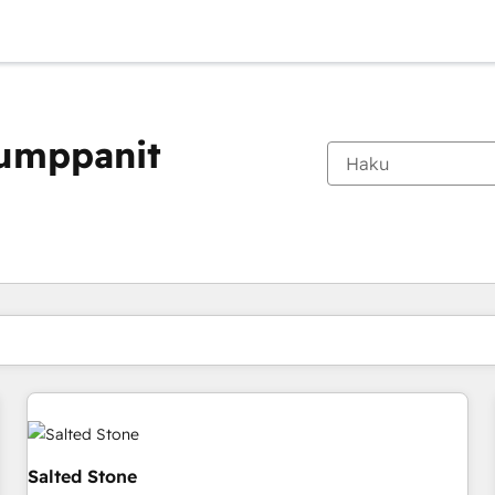
kumppanit
Olet tällä hetkellä
Sivu
Sivu
Sivu
Sivu
Sivu
Sivu
Sivu
Sivu
Sivu
Sivu
Sivu
Salted Stone