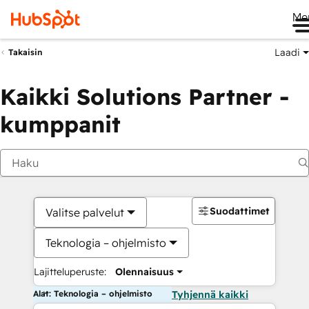
Me
Laadi
Takaisin
Kaikki Solutions Partner -
kumppanit
Suodattimet
Valitse palvelut
Teknologia – ohjelmisto
Lajitteluperuste:
Olennaisuus
Alat: Teknologia – ohjelmisto
Tyhjennä kaikki