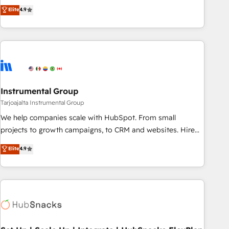
CRM et webdesign. Markentive is both a consulting firm, a
Elite
4.9
digital agency and an integrator. With over 115 experts in
marketing automation, growth, revops, CRM and webdesign
(We focus on EMEA - USA customers).
Instrumental Group
Tarjoajalta Instrumental Group
We help companies scale with HubSpot. From small
projects to growth campaigns, to CRM and websites. Hire
an agency that's experienced in every inch of HubSpot and
Elite
4.9
willing to work hand-in-hand with your team to simplify the
complex and build a better experience for your team and
customers.