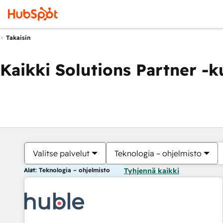
Takaisin
Kaikki Solutions Partner -
Valitse palvelut
Teknologia – ohjelmisto
Alat: Teknologia – ohjelmisto
Tyhjennä kaikki