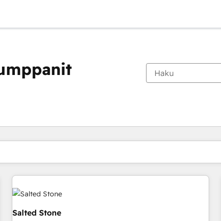
kumppanit
Olet tällä hetkellä
Sivu
Sivu
Sivu
Sivu
Sivu
Sivu
Sivu
Sivu
Sivu
Sivu
Sivu
Salted Stone