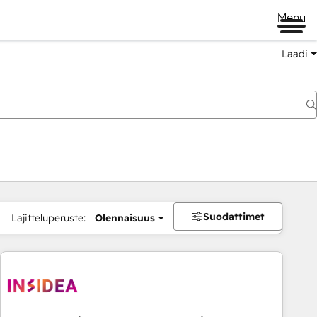
Menu
Laadi
Suodattimet
Lajitteluperuste:
Olennaisuus