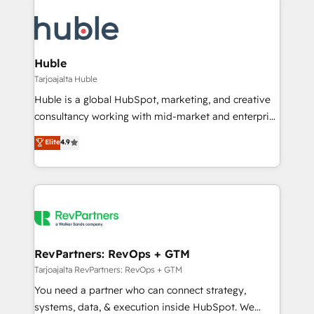
Huble
Tarjoajalta Huble
Huble is a global HubSpot, marketing, and creative
consultancy working with mid-market and enterprise
businesses. We go beyond implementation, shaping
Elite
4.9
the strategy, processes, and teams that turn
HubSpot into a genuine growth engine. Named
HubSpot's Global Partner of the Year in 2024,
consistently ranked among their top 5 partners
worldwide, and with over 15 years in the ecosystem,
Huble has built a track record that speaks for itself.
One company, one operating model, delivering
RevPartners: RevOps + GTM
across offices and consulting teams in the UK, USA,
Tarjoajalta RevPartners: RevOps + GTM
Canada, Germany, France, Belgium, Singapore, and
You need a partner who can connect strategy,
South Africa. Certified compliant with ISO/IEC
systems, data, & execution inside HubSpot. We