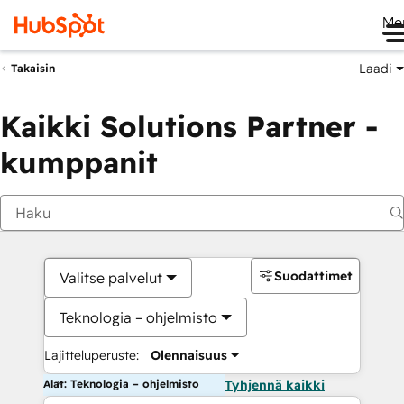
Me
Laadi
Takaisin
Kaikki Solutions Partner -
kumppanit
Suodattimet
Valitse palvelut
Teknologia – ohjelmisto
Lajitteluperuste:
Olennaisuus
Alat: Teknologia – ohjelmisto
Tyhjennä kaikki