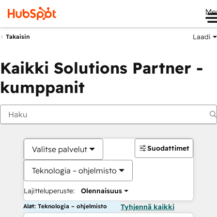
Me
Laadi
Takaisin
Kaikki Solutions Partner -
kumppanit
Suodattimet
Valitse palvelut
Teknologia – ohjelmisto
Lajitteluperuste:
Olennaisuus
Alat: Teknologia – ohjelmisto
Tyhjennä kaikki