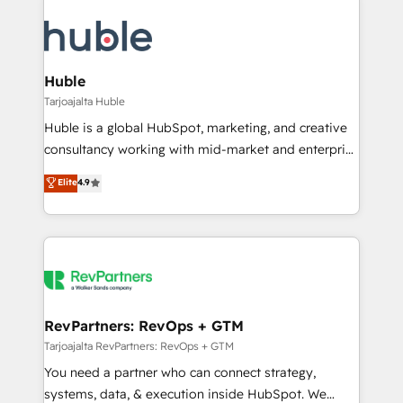
Huble
Tarjoajalta Huble
Huble is a global HubSpot, marketing, and creative
consultancy working with mid-market and enterprise
businesses. We go beyond implementation, shaping
Elite
4.9
the strategy, processes, and teams that turn
HubSpot into a genuine growth engine. Named
HubSpot's Global Partner of the Year in 2024,
consistently ranked among their top 5 partners
worldwide, and with over 15 years in the ecosystem,
Huble has built a track record that speaks for itself.
One company, one operating model, delivering
RevPartners: RevOps + GTM
across offices and consulting teams in the UK, USA,
Tarjoajalta RevPartners: RevOps + GTM
Canada, Germany, France, Belgium, Singapore, and
You need a partner who can connect strategy,
South Africa. Certified compliant with ISO/IEC
systems, data, & execution inside HubSpot. We