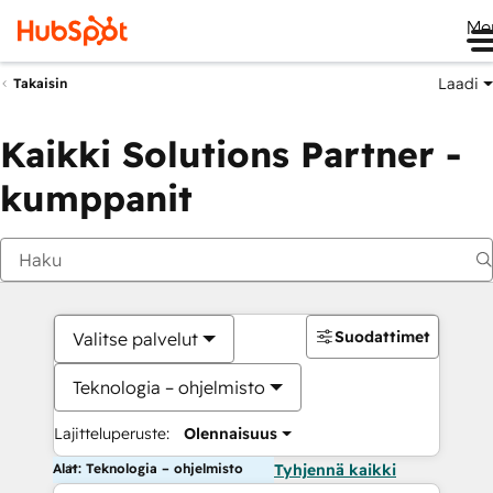
Me
Laadi
Takaisin
Kaikki Solutions Partner -
kumppanit
Suodattimet
Valitse palvelut
Teknologia – ohjelmisto
Lajitteluperuste:
Olennaisuus
Alat: Teknologia – ohjelmisto
Tyhjennä kaikki