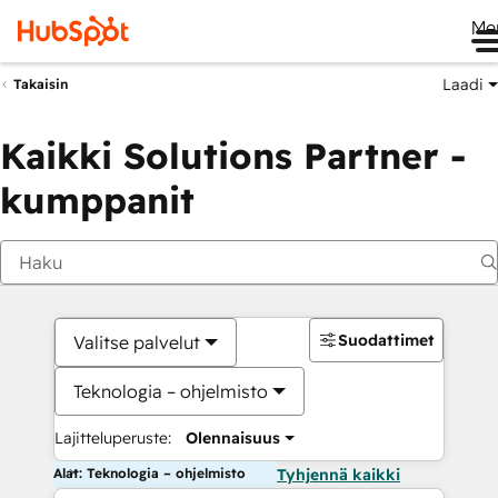
Me
Laadi
Takaisin
Kaikki Solutions Partner -
kumppanit
Suodattimet
Valitse palvelut
Teknologia – ohjelmisto
Lajitteluperuste:
Olennaisuus
Alat: Teknologia – ohjelmisto
Tyhjennä kaikki