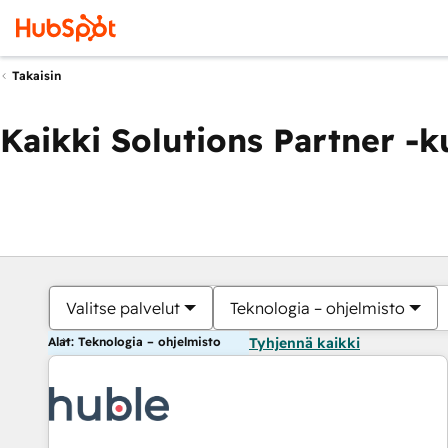
Takaisin
Kaikki Solutions Partner -
Valitse palvelut
Teknologia – ohjelmisto
Alat: Teknologia – ohjelmisto
Tyhjennä kaikki