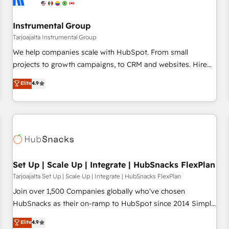
Instrumental Group
Tarjoajalta Instrumental Group
We help companies scale with HubSpot. From small
projects to growth campaigns, to CRM and websites. Hire
an agency that's experienced in every inch of HubSpot and
Elite
4.9
willing to work hand-in-hand with your team to simplify the
complex and build a better experience for your team and
customers.
Set Up | Scale Up | Integrate | HubSnacks FlexPlan
Tarjoajalta Set Up | Scale Up | Integrate | HubSnacks FlexPlan
Join over 1,500 Companies globally who've chosen
HubSnacks as their on-ramp to HubSpot since 2014 Simple
pay-as-you-go plans that accelerate value... 1️⃣ Set Up |
Elite
4.9
Onboarding New or Check-fixing existing HubSpot portals