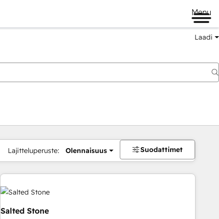
Menu
Laadi
Suodattimet
Lajitteluperuste:
Olennaisuus
Salted Stone