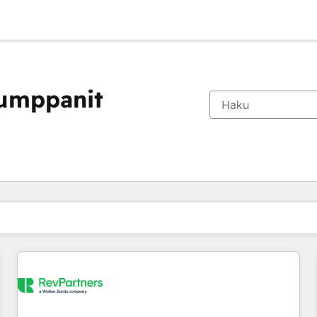
kumppanit
Olet tällä hetkellä
Sivu
Sivu
Sivu
Sivu
Sivu
Sivu
Sivu
Sivu
Sivu
Sivu
Sivu