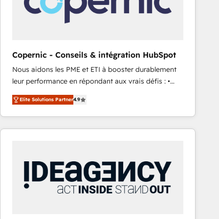
Copernic - Conseils & intégration HubSpot
Nous aidons les PME et ETI à booster durablement
leur performance en répondant aux vrais défis : •
Intégration de HubSpot avec d’autres outils (ERP,
Elite Solutions Partner
4.9
téléphonie, etc.) • Alignement des équipes grâce à un
outil et des données partagées • Amélioration de la
collecte et de l’analyse des données pour des
décisions éclairées • Optimisation de l’efficacité et
de la productivité des équipes Notre équipe de 30
consultants certifiés HubSpot aborde chaque projet
avec un engagement total, alignant processus
métiers et technologie, et guidant vos équipes à
travers le changement, tout en centrant vos objectifs
d’entreprise. Grâce à une méthodologie éprouvée