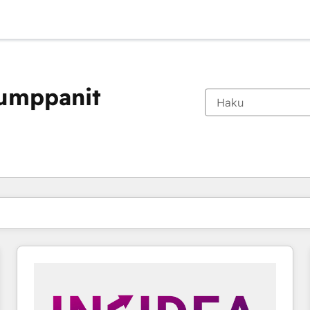
kumppanit
Olet tällä hetkellä
Sivu
Sivu
Sivu
Sivu
Sivu
Sivu
Sivu
Sivu
Sivu
Sivu
Sivu