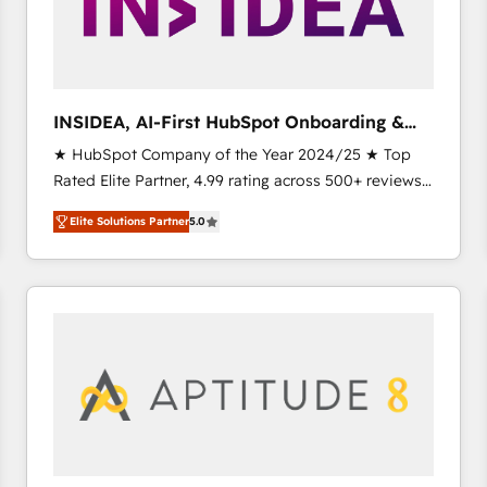
INSIDEA, AI-First HubSpot Onboarding &
RevOps
★ HubSpot Company of the Year 2024/25 ★ Top
Rated Elite Partner, 4.99 rating across 500+ reviews
★ 100+ HubSpot Certified Experts & Trainers across
Elite Solutions Partner
5.0
the team ★ 1,500+ implementations across five
continents ★ AI-First, RevOps-led, Onboarding
obsessed INSIDEA helps growing companies turn
HubSpot into a revenue engine. We onboard your
team, migrate your data, and build AI-powered
workflows that drive adoption from week one, in
your time zone. What we do ➤ Onboarding: Live in
weeks, with workflows built around your business,
not a template. ➤ Migration: Move from any legacy
CRM. Zero downtime, full data integrity. ➤