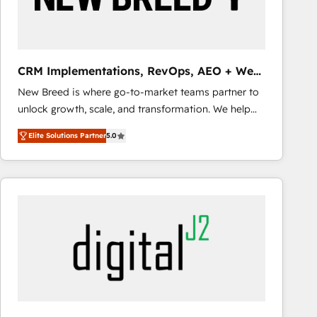
CRM and marketing data, not just implement a
system - Accelerate impact with a partner who
understands both strategy and technology
CRM Implementations, RevOps, AEO + Web,
Demand Gen
New Breed is where go-to-market teams partner to
unlock growth, scale, and transformation. We help
companies activate HubSpot’s AI-powered
Elite Solutions Partner
5.0
customer platform and operationalize HubSpot’s
Loop Marketing framework through expert-led
services, smart agents, and purpose-built apps,
tailored to your business. Together, we unlock
results, fast. ⚙️CRM & RevOps: Align all Hubs to your
buyer journey for clean data, scalability, & reporting.
🎯Demand Gen & ABM: Drive pipeline with inbound,
ABM, AEO, SEO, & paid media that fuel growth. 👩‍💻
Web Design: Build high-performing websites with
UX, messaging, & conversion strategy that drive
results. 🤖AI Strategy: Activate Breeze Agents,