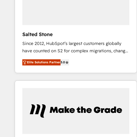
Salted Stone
Since 2012, HubSpot’s largest customers globally
have counted on S2 for complex migrations, change
management, systems integration, and creative
Elite Solutions Partner
5.0
solutions that deliver measurable impact and
transform brand experiences As one of the few full-
service creative agencies in the HubSpot
ecosystem, we blend strategy, technology, & award-
winning design to build scalable, globally
regionalized HubSpot websites, integrated
marketing campaigns, & RevOps frameworks that
fuel long-term success We connect the entire
customer lifecycle through seamless integrations,
ensure long-term adoption with change-