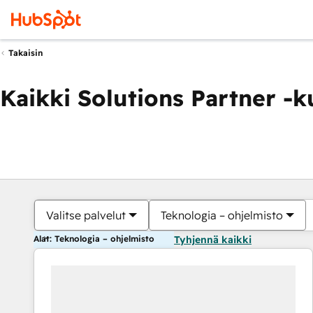
Takaisin
Kaikki Solutions Partner -
Valitse palvelut
Teknologia – ohjelmisto
Alat: Teknologia – ohjelmisto
Tyhjennä kaikki