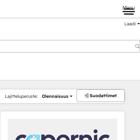
Menu
Laadi
Suodattimet
Lajitteluperuste:
Olennaisuus