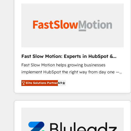
accelerate ROI across every HubSpot Hub. 🧭 From
multi-region migrations to AI-powered automation,
we turn complexity into clarity, human at global
scale. 🏆 HubSpot’s CEO called us “the partner of the
future.” Others agree it is proof of trust built through
measurable impact.
Fast Slow Motion: Experts in HubSpot &
Salesforce
Fast Slow Motion helps growing businesses
implement HubSpot the right way from day one —
with the flexibility to scale as complexity increases.
Elite Solutions Partner
4.9
Highly certified in both HubSpot and Salesforce, we
bring deep experience in CRM implementation,
integrations, and data migration across modern
business systems. Built to serve growing mid-
market and enterprise organizations, our team
combines strong technical execution with real
business perspective. Many of our consultants have