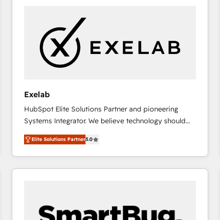
consistently ranked among their top 5 partners
worldwide, and with over 15 years in the ecosystem,
Huble has built a track record that speaks for itself.
One company, one operating model, delivering
across offices and consulting teams in the UK, USA,
Canada, Germany, France, Belgium, Singapore, and
South Africa. Certified compliant with ISO/IEC
27001:2022 and ISO 9001:2015 across all seven
Exelab
international offices and 175+ employees.
HubSpot Elite Solutions Partner and pioneering
Systems Integrator. We believe technology should
serve business strategy, not the other way around.
Elite Solutions Partner
5.0
Every engagement begins with clear objectives,
customer journey mapping, and measurable KPIs.
Only then we architect solutions. The question is
never which features to activate, but which
outcomes to deliver. -SYSTEM INTEGRATION-
Connectors, workflows, and data architectures that
make HubSpot the operational hub, integrated with