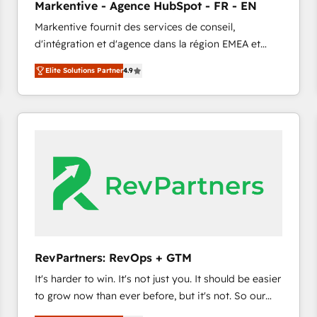
Markentive - Agence HubSpot - FR - EN
accreditations and deep HIPAA-compliance
Markentive fournit des services de conseil,
expertise. - A team of 250+ experts dedicated to
d'intégration et d'agence dans la région EMEA et
your resilient growth.
North America. Avec plus de 115 experts en
Elite Solutions Partner
4.9
marketing automation, Growth, Revops, CRM et
webdesign. Markentive is both a consulting firm, a
digital agency and an integrator. With over 115
experts in marketing automation, growth, revops,
CRM and webdesign (We focus on EMEA - USA
customers).
RevPartners: RevOps + GTM
It's harder to win. It's not just you. It should be easier
to grow now than ever before, but it's not. So our
focus is serving you, the person responsible for the