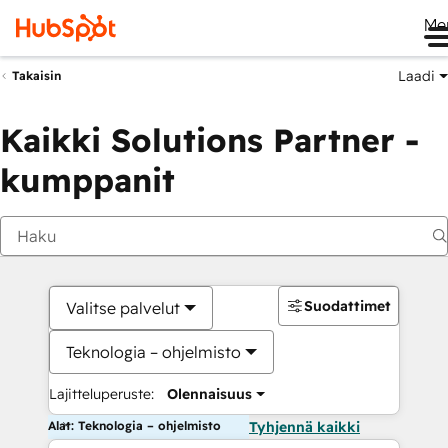
Me
Laadi
Takaisin
Kaikki Solutions Partner -
kumppanit
Suodattimet
Valitse palvelut
Teknologia – ohjelmisto
Lajitteluperuste:
Olennaisuus
Alat: Teknologia – ohjelmisto
Tyhjennä kaikki