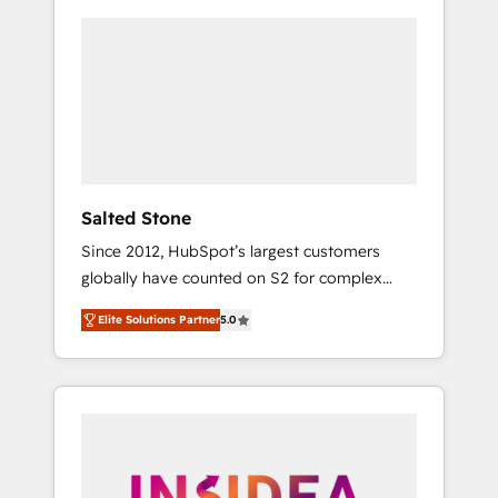
Salted Stone
Since 2012, HubSpot’s largest customers
globally have counted on S2 for complex
migrations, change management, systems
Elite Solutions Partner
5.0
integration, and creative solutions that
deliver measurable impact and transform
brand experiences As one of the few full-
service creative agencies in the HubSpot
ecosystem, we blend strategy, technology, &
award-winning design to build scalable,
globally regionalized HubSpot websites,