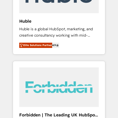
called us “the partner of the future.” Others
agree it is proof of trust built through
measurable impact.
Huble
Huble is a global HubSpot, marketing, and
creative consultancy working with mid-
market and enterprise businesses. We go
Elite Solutions Partner
4.9
beyond implementation, shaping the
strategy, processes, and teams that turn
HubSpot into a genuine growth engine.
Named HubSpot's Global Partner of the Year
in 2024, consistently ranked among their top
5 partners worldwide, and with over 15 years
in the ecosystem, Huble has built a track
record that speaks for itself. One company,
one operating model, delivering across
offices and consulting teams in the UK, USA,
Canada, Germany, France, Belgium,
Forbidden | The Leading UK HubSpot
Singapore, and South Africa. Certified