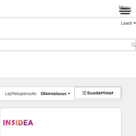
Menu
Laadi
Suodattimet
Lajitteluperuste:
Olennaisuus