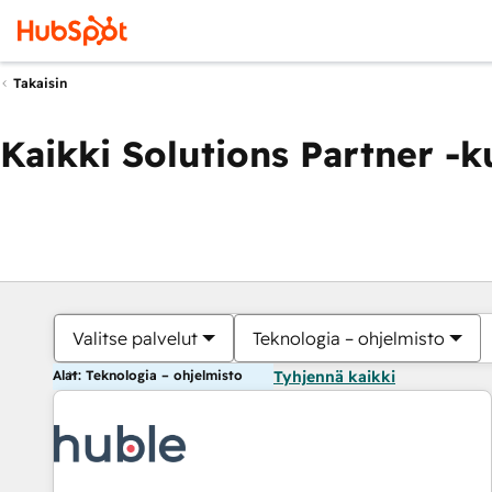
Takaisin
Kaikki Solutions Partner -
Valitse palvelut
Teknologia – ohjelmisto
Alat: Teknologia – ohjelmisto
Tyhjennä kaikki