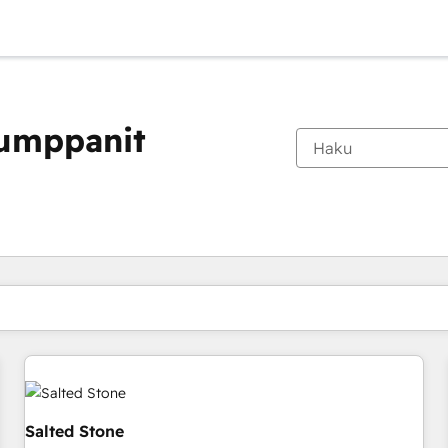
kumppanit
Olet tällä hetkellä
Sivu
Sivu
Sivu
Sivu
Sivu
Sivu
Sivu
Sivu
Sivu
Sivu
Sivu
Salted Stone