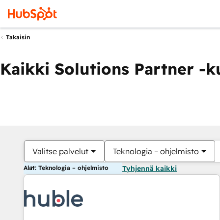
Takaisin
Kaikki Solutions Partner -
Valitse palvelut
Teknologia – ohjelmisto
Alat: Teknologia – ohjelmisto
Tyhjennä kaikki