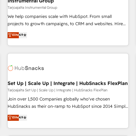
Instrumental Group
Tarjoajalta Instrumental Group
We help companies scale with HubSpot. From small
projects to growth campaigns, to CRM and websites. Hire
an agency that's experienced in every inch of HubSpot and
Elite
4.9
willing to work hand-in-hand with your team to simplify the
complex and build a better experience for your team and
customers.
Set Up | Scale Up | Integrate | HubSnacks FlexPlan
Tarjoajalta Set Up | Scale Up | Integrate | HubSnacks FlexPlan
Join over 1,500 Companies globally who've chosen
HubSnacks as their on-ramp to HubSpot since 2014 Simple
pay-as-you-go plans that accelerate value... 1️⃣ Set Up |
Elite
4.9
Onboarding New or Check-fixing existing HubSpot portals
2️⃣ Scale Up | 100% HubSpot Task Execution... Global 24/7 ...
All Experts 3️⃣ Integrate | your entire Tech Stack with Custom