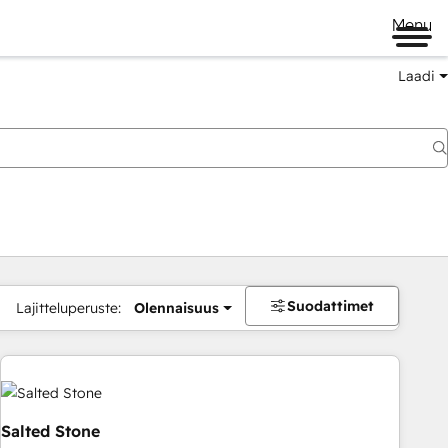
Menu
Laadi
Suodattimet
Lajitteluperuste:
Olennaisuus
Salted Stone