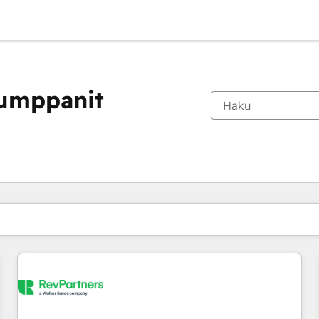
kumppanit
Olet tällä hetkellä
Sivu
Sivu
Sivu
Sivu
Sivu
Sivu
Sivu
Sivu
Sivu
Sivu
Sivu