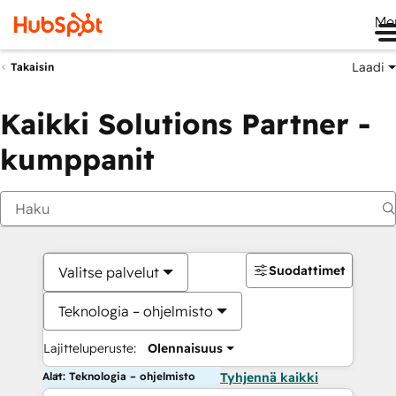
Me
Laadi
Takaisin
Kaikki Solutions Partner -
kumppanit
Suodattimet
Valitse palvelut
Teknologia – ohjelmisto
Lajitteluperuste:
Olennaisuus
Alat: Teknologia – ohjelmisto
Tyhjennä kaikki