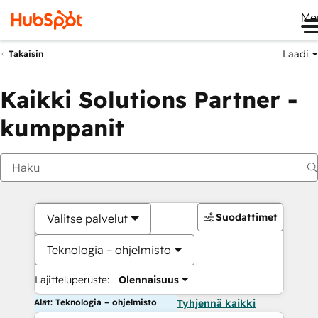
Me
Laadi
Takaisin
Kaikki Solutions Partner -
kumppanit
Suodattimet
Valitse palvelut
Teknologia – ohjelmisto
Lajitteluperuste:
Olennaisuus
Alat: Teknologia – ohjelmisto
Tyhjennä kaikki