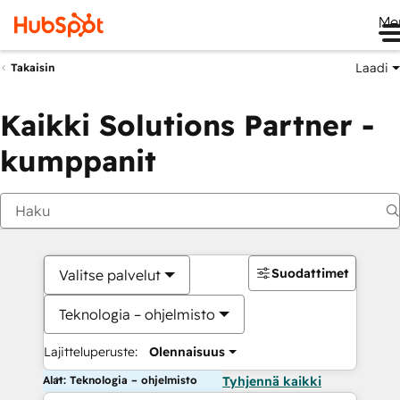
Me
Laadi
Takaisin
Kaikki Solutions Partner -
kumppanit
Suodattimet
Valitse palvelut
Teknologia – ohjelmisto
Lajitteluperuste:
Olennaisuus
Alat: Teknologia – ohjelmisto
Tyhjennä kaikki