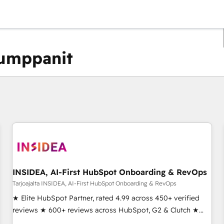
kumppanit
Olet tällä hetkellä
Sivu
Sivu
Sivu
Sivu
Sivu
Sivu
Sivu
Sivu
Sivu
Sivu
Sivu
INSIDEA, AI-First HubSpot Onboarding & RevOps
Tarjoajalta INSIDEA, AI-First HubSpot Onboarding & RevOps
★ Elite HubSpot Partner, rated 4.99 across 450+ verified
reviews ★ 600+ reviews across HubSpot, G2 & Clutch ★
150+ in-house HubSpot-certified experts ★ 1,500+