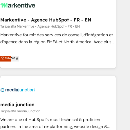
to drive platform adoption. 📈 Revenue Generation - Full-
funnel marketing and high-performance advertising via
Markentive - Agence HubSpot - FR - EN
Point Success Media. - Expert deployment of Breeze AI and
custom agents to automate growth. 🏆 Elite Excellence - 8
Tarjoajalta Markentive - Agence HubSpot - FR - EN
platform accreditations and deep HIPAA-compliance
Markentive fournit des services de conseil, d'intégration et
expertise. - A team of 250+ experts dedicated to your
d'agence dans la région EMEA et North America. Avec plus
resilient growth.
de 115 experts en marketing automation, Growth, Revops,
CRM et webdesign. Markentive is both a consulting firm, a
Elite
5.0
digital agency and an integrator. With over 115 experts in
marketing automation, growth, revops, CRM and webdesign
(We focus on EMEA - USA customers).
media junction
Tarjoajalta media junction
We are one of HubSpot's most technical & proficient
partners in the area of re-platforming, website design &