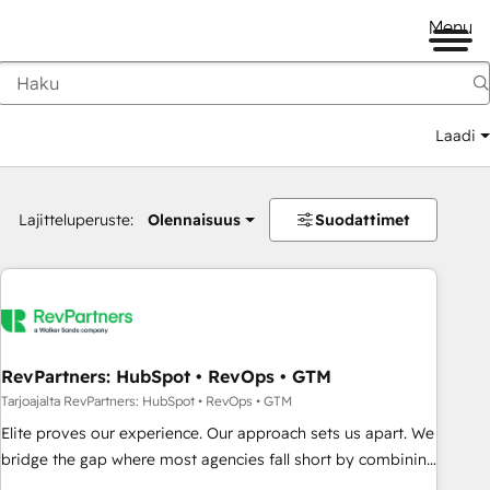
Menu
Laadi
Lajitteluperuste:
Olennaisuus
Suodattimet
RevPartners: HubSpot • RevOps • GTM
Tarjoajalta RevPartners: HubSpot • RevOps • GTM
Elite proves our experience. Our approach sets us apart. We
bridge the gap where most agencies fall short by combining
GTM strategy with technical execution to solve the right