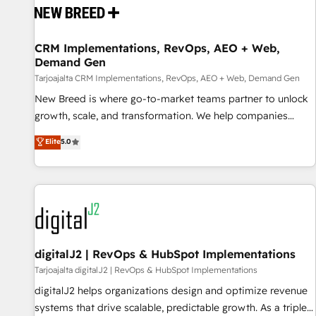
reliable source of truth - Unlock the full value of your CRM
and marketing data, not just implement a system -
CRM Implementations, RevOps, AEO + Web,
Accelerate impact with a partner who understands both
Demand Gen
strategy and technology
Tarjoajalta CRM Implementations, RevOps, AEO + Web, Demand Gen
New Breed is where go-to-market teams partner to unlock
growth, scale, and transformation. We help companies
activate HubSpot’s AI-powered customer platform and
Elite
5.0
operationalize HubSpot’s Loop Marketing framework
through expert-led services, smart agents, and purpose-
built apps, tailored to your business. Together, we unlock
results, fast. ⚙️CRM & RevOps: Align all Hubs to your buyer
journey for clean data, scalability, & reporting. 🎯Demand
Gen & ABM: Drive pipeline with inbound, ABM, AEO, SEO, &
paid media. 👩‍💻Web Design: Build high-performing
digitalJ2 | RevOps & HubSpot Implementations
websites with UX, messaging, & conversion strategy that
Tarjoajalta digitalJ2 | RevOps & HubSpot Implementations
drive results. 🤖AI Strategy: Activate Breeze Agents,
digitalJ2 helps organizations design and optimize revenue
configure HubSpot AI, & maximize AEO with tailored AI
systems that drive scalable, predictable growth. As a triple-