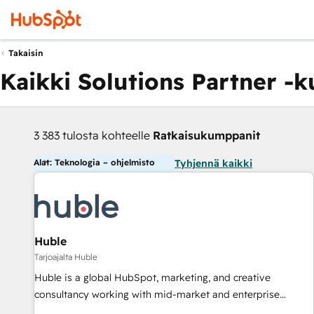
Takaisin
Kaikki Solutions Partner -
3 383 tulosta kohteelle
Ratkaisukumppanit
Alat: Teknologia – ohjelmisto
Tyhjennä kaikki
Huble
Tarjoajalta Huble
Huble is a global HubSpot, marketing, and creative
consultancy working with mid-market and enterprise
businesses. We go beyond implementation, shaping the