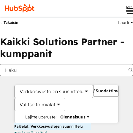
Me
Laadi
Takaisin
Kaikki Solutions Partner -
kumppanit
Suodattimet
Verkkosivustojen suunnittelu
Valitse toimialat
Lajitteluperuste:
Olennaisuus
Palvelut: Verkkosivustojen suunnittelu