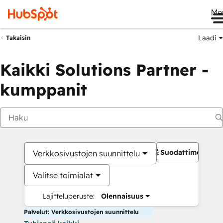
Me
Laadi
Takaisin
Kaikki Solutions Partner -
kumppanit
Suodattimet
Verkkosivustojen suunnittelu
Valitse toimialat
Lajitteluperuste:
Olennaisuus
Palvelut: Verkkosivustojen suunnittelu