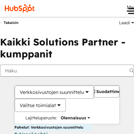
Me
Laadi
Takaisin
Kaikki Solutions Partner -
kumppanit
Suodattimet
Verkkosivustojen suunnittelu
Valitse toimialat
Lajitteluperuste:
Olennaisuus
Palvelut: Verkkosivustojen suunnittelu