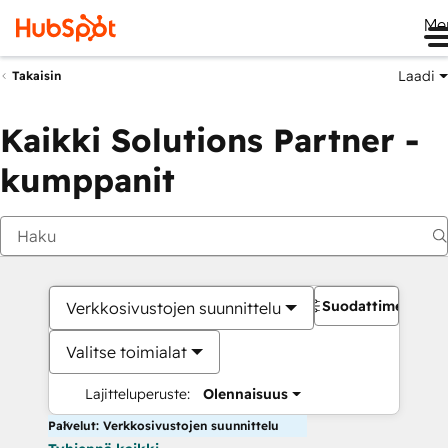
Me
Laadi
Takaisin
Kaikki Solutions Partner -
kumppanit
Suodattimet
Verkkosivustojen suunnittelu
Valitse toimialat
Lajitteluperuste:
Olennaisuus
Palvelut: Verkkosivustojen suunnittelu