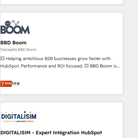
| seamlessly off your old CRM onto a clean new HubSpot
operational efficiency, and ensure faster time to value on
portal with Advanced Website and CRM Migrations using
HubSpot. What sets us apart? Our people-centric approach.
our in-house "HubScrub" Tool.
From day one, our team takes the time to deeply
understand your unique needs, crafting custom strategies
that deliver impactful results. Our mission is to empower
you to unlock HubSpot’s full potential—faster. Through
BBD Boom
expert training, unmatched responsiveness, and ongoing
Tarjoajalta BBD Boom
support, we equip your team to adopt new systems with
💥 Helping ambitious B2B businesses grow faster with
confidence and achieve a unified, data-driven approach to
HubSpot. Performance and ROI focused. 💥 BBD Boom is
customer engagement.
the HubSpot partner that can help you to HubSpot Better.
We work with your teams to solve all your HubSpot
Elite
5.0
challenges and improve user adoption, sales process and
marketing results. Services 📚 Onboarding your team to
HubSpot for the first time 🔧 Designing and optimising your
HubSpot set-up for better results 🌐 Website design and
build using HubSpot 🔌 Integrating HubSpot with other
systems 🎓 Training your teams to be HubSpot pros 📊
DIGITALISIM - Expert Intégration HubSpot
Lead generation services using HubSpot Why us? - SIX