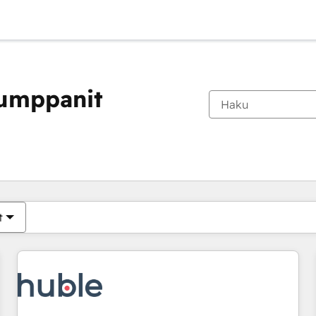
kumppanit
Olet tällä hetkellä
Sivu
Sivu
Sivu
Sivu
Sivu
Sivu
Sivu
Sivu
Sivu
Sivu
Sivu
t