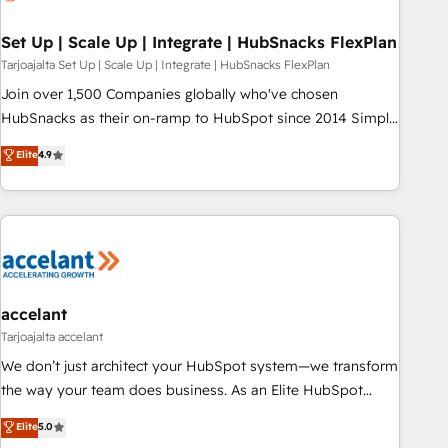
🏆2020 Elite Solutions Partner 🏆2019 Integrations HubSpot
Impact Award 🏆2019 Marketing Enablement HubSpot
Set Up | Scale Up | Integrate | HubSnacks FlexPlan
Impact Award 🏆2018 Website Design HubSpot Impact
Tarjoajalta Set Up | Scale Up | Integrate | HubSnacks FlexPlan
Award 🏆2017 Website Design HubSpot Impact Award 🏆
Join over 1,500 Companies globally who've chosen
2016 Growth-Driven Design Agency of the Year 🏆2016
HubSnacks as their on-ramp to HubSpot since 2014 Simple
Sales Enablement HubSpot Impact Award 🏆2015 Growth-
pay-as-you-go plans that accelerate value... 1️⃣ Set Up |
Elite
4.9
Driven Design Agency of the Year 🏆2015 Became the 5th
Onboarding New or Check-fixing existing HubSpot portals
Agency to reach Diamond 🏆2014 HubSpot COS
2️⃣ Scale Up | 100% HubSpot Task Execution... Global 24/7 ...
Performance Award 🏆2014 HubSpot COS Design Award 🏆
All Experts 3️⃣ Integrate | your entire Tech Stack with Custom
2013 HubSpot Marketplace Provider of the Year 🏆2011
Integrations Slash months from your API Integration
Became a HubSpot Partner 📆Founded in 1997
project... ⬅️ Click "Contact Business" ⬅️ to access 150+
Kickstart Integration templates that put HubSpot in the
center of your tech stack, syncing... 🛍️ Shopify or
accelant
WooCommerce 💲 Stripe or Paypal 💰 Sage or Netsuite 🤖
Tarjoajalta accelant
Google or Microsoft ✍️ DocuSign or PandaDoc 🌐 Avalara or
We don’t just architect your HubSpot system—we transform
Quaderno HubSnacks holds the rare Advanced "Custom
the way your team does business. As an Elite HubSpot
Integrations" Accreditation, securely sync data across... 🔄
Solutions Partner, we specialize in creating tailored, end-to-
Elite
5.0
any apps, in any direction. Stuck on your old CRM..? Migrate
end CRM solutions that accelerate growth, improve