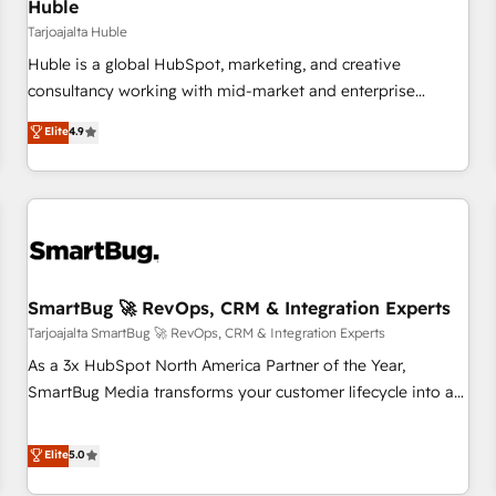
Huble
Tarjoajalta Huble
Huble is a global HubSpot, marketing, and creative
consultancy working with mid-market and enterprise
businesses. We go beyond implementation, shaping the
Elite
4.9
strategy, processes, and teams that turn HubSpot into a
genuine growth engine. Named HubSpot's Global Partner of
the Year in 2024, consistently ranked among their top 5
partners worldwide, and with over 15 years in the
ecosystem, Huble has built a track record that speaks for
itself. One company, one operating model, delivering across
offices and consulting teams in the UK, USA, Canada,
SmartBug 🚀 RevOps, CRM & Integration Experts
Germany, France, Belgium, Singapore, and South Africa.
Tarjoajalta SmartBug 🚀 RevOps, CRM & Integration Experts
Certified compliant with ISO/IEC 27001:2022 and ISO
As a 3x HubSpot North America Partner of the Year,
9001:2015 across all seven international offices and 175+
SmartBug Media transforms your customer lifecycle into a
employees.
revenue engine. Our unified ecosystem includes specialized
divisions Globalia (AI & Software) and Point Success Media
Elite
5.0
(Paid Media), making this the official home for all three