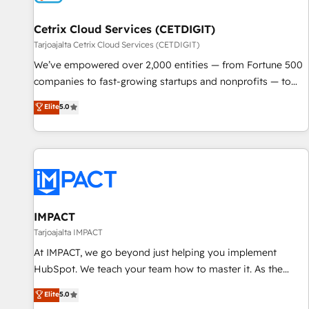
Cetrix Cloud Services (CETDIGIT)
Tarjoajalta Cetrix Cloud Services (CETDIGIT)
We’ve empowered over 2,000 entities — from Fortune 500
companies to fast-growing startups and nonprofits — to
streamline operations, scale revenue, and unlock the full
Elite
5.0
potential of HubSpot. With deep technical and industry
expertise, we fuse automation, integration, and AI
innovation to deliver lasting impact. We specialize in: •
Turnkey and end-to-end HubSpot implementations •
Onboarding for Sales, Service, Marketing & Content Hubs •
AI voice and chat agents, predictive automation, and smart
workflows • Salesforce + HubSpot integration • RevOps and
IMPACT
AI-driven sales enablement • Website design and CMS
Tarjoajalta IMPACT
development • ERP integration: SAP, NetSuite, Microsoft
At IMPACT, we go beyond just helping you implement
Dynamics, … • Data cleansing and CRM migration from any
HubSpot. We teach your team how to master it. As the
platform • Client/member portals built on HubSpot •
creators of the Endless Customers System™ (the next
Elite
5.0
Custom and complex integrations: SAM.gov, GovWin,
evolution of They Ask, You Answer), we’re the only HubSpot