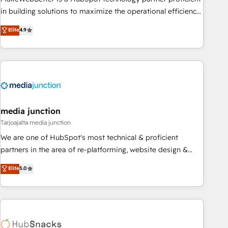
enablement Through project-based engagements and
in building solutions to maximize the operational efficiency
ongoing RevOps partnerships, we guide organizations
of HubSpot. The fastest-growing tech-enabler & facilitator,
Elite
4.9
through the revenue maturity model - delivering the right
MakeWebBetter, hands you the blend of HubSpot expertise
improvements at the right time so operations evolve
& eminent solutions & integrations. Trust us to streamline
strategically and sustainably as the business grows.
your HubSpot experience. 🚀HubSpot Elite Partners with
10+ years of HubSpot experience 🤝HubSpot Premier
Integration partner 🤝Google Premier Partner 2023 🌟5
HubSpot Accreditations 🌟Won HubSpot Theme Challenge
2021 🌟INBOUND’19 HubSpot Rising Star Why us?
media junction
Harnessing the full potential of the powerful HubSpot CRM.
Tarjoajalta media junction
✔️A team of HubSpot experts backed by over 10+ years of
We are one of HubSpot's most technical & proficient
HubSpot experience ✔️Flexible pricing models — Hourly-fee
partners in the area of re-platforming, website design &
(assigned one Dedicated HubSpot Admin); Monthly-fee
development. We specialize in multi-hub implementations
Elite
5.0
(HubSpot Admin + Project Manager); and Fixed Project Cost
for mid-market & enterprise companies. We are woman-
(as per requirement). ✔️Helped over 25,000+ customers so
owned, powered by coffee, and we ❤️ dogs. We produce
far with our HubSpot solutions. ✔️Bespoke apps & on-
award-winning work for our clients. 🏆2023 Technical
demand bundle services. Connect with us today!
Expertise Impact Award 🏆2022 Technical Expertise Impact
Award 🏆2022 Platform Migration Excellence Impact Award