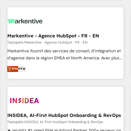
brands. 🔄 Implementation & Integration - Seamless
migrations and system integrations powered by Globalia’s
technical development team. - 19 HubSpot-certified trainers
to drive platform adoption. 📈 Revenue Generation - Full-
funnel marketing and high-performance advertising via
Markentive - Agence HubSpot - FR - EN
Point Success Media. - Expert deployment of Breeze AI and
custom agents to automate growth. 🏆 Elite Excellence - 8
Tarjoajalta Markentive - Agence HubSpot - FR - EN
platform accreditations and deep HIPAA-compliance
Markentive fournit des services de conseil, d'intégration et
expertise. - A team of 250+ experts dedicated to your
d'agence dans la région EMEA et North America. Avec plus
resilient growth.
de 115 experts en marketing automation, Growth, Revops,
Elite
4.9
CRM et webdesign. Markentive is both a consulting firm, a
digital agency and an integrator. With over 115 experts in
marketing automation, growth, revops, CRM and webdesign
(We focus on EMEA - USA customers).
INSIDEA, AI-First HubSpot Onboarding & RevOps
Tarjoajalta INSIDEA, AI-First HubSpot Onboarding & RevOps
★ World's #1 rated Elite HubSpot Partner, 500+ reviews on