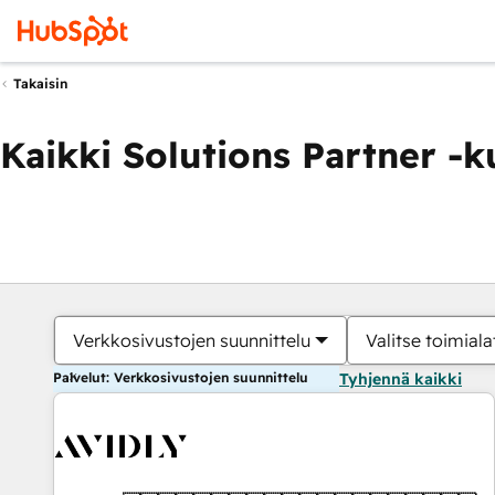
Takaisin
Kaikki Solutions Partner -
Verkkosivustojen suunnittelu
Valitse toimiala
Palvelut: Verkkosivustojen suunnittelu
Tyhjennä kaikki