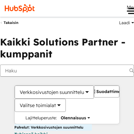
Me
Laadi
Takaisin
Kaikki Solutions Partner -
kumppanit
Suodattimet
Verkkosivustojen suunnittelu
Valitse toimialat
Lajitteluperuste:
Olennaisuus
Palvelut: Verkkosivustojen suunnittelu