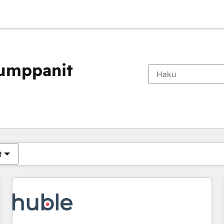
kumppanit
Olet tällä hetkellä
Sivu
Sivu
Sivu
Sivu
Sivu
Sivu
Sivu
Sivu
Sivu
Sivu
Sivu
t