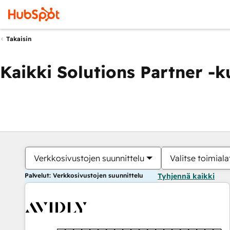
Takaisin
Kaikki Solutions Partner -
Verkkosivustojen suunnittelu
Valitse toimiala
Palvelut: Verkkosivustojen suunnittelu
Tyhjennä kaikki