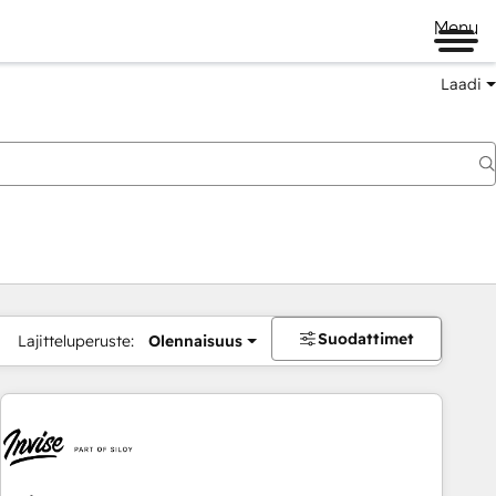
Menu
Laadi
Suodattimet
Lajitteluperuste:
Olennaisuus