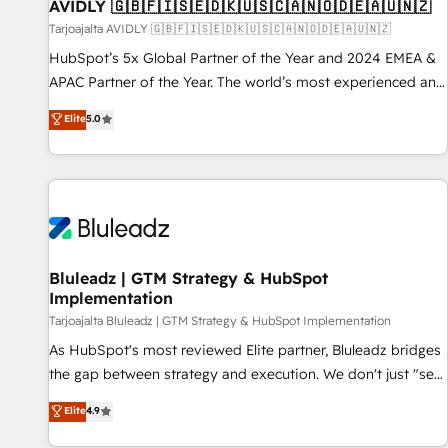
AVIDLY 🇬🇧🇫🇮🇸🇪🇩🇰🇺🇸🇨🇦🇳🇴🇩🇪🇦🇺🇳🇿
Tarjoajalta AVIDLY 🇬🇧🇫🇮🇸🇪🇩🇰🇺🇸🇨🇦🇳🇴🇩🇪🇦🇺🇳🇿
HubSpot’s 5x Global Partner of the Year and 2024 EMEA &
APAC Partner of the Year. The world’s most experienced and
fully accredited HubSpot Solutions Partner. 🚀 With 2,750+
Elite
5.0
HubSpot projects delivered and 370+ specialists across
EMEA, APAC and NAM, we de-risk complex CRM
programmes and accelerate ROI across every HubSpot
Hub. 🧭 From multi-region migrations to AI-powered
automation, we turn complexity into clarity, human at global
scale. 🏆 HubSpot’s CEO called us “the partner of the
future.” Others agree it is proof of trust built through
Bluleadz | GTM Strategy & HubSpot
Implementation
measurable impact.
Tarjoajalta Bluleadz | GTM Strategy & HubSpot Implementation
As HubSpot's most reviewed Elite partner, Bluleadz bridges
the gap between strategy and execution. We don't just "set
up tools" — we install the GTM Operating System (GTM OS)
Elite
4.9
to align your leadership and engineer a portal that drives
predictable revenue velocity. 🚀 GTM Strategy & Alignment